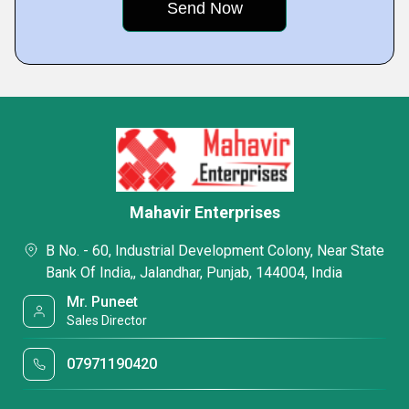
Mahavir Enterprises
B No. - 60, Industrial Development Colony, Near State
Bank Of India,, Jalandhar, Punjab, 144004, India
Mr. Puneet
Sales Director
07971190420