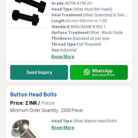
Grade:
ASTM A193 2H
Head Type:
Other, Stud (No Head)
Heat Treatment:
Other, Quenched & Tempered
Length:
20 mm-500 mm or 1-20
Standard:
ANSI/ASME B18.2.1
Surface Treatment:
Other , Black Oxide
Thickness:
Standard as per size
Thread Type:
Full Threaded
Use:
Industrial
Know More
WhatsApp
Send Inquiry
Get Latest Price
Button Head Bolts
Price: 2 INR
/
Piece
Minimum Order Quantity : 2500 Piece
Head Type:
Other, Button Head Bolts
Know More