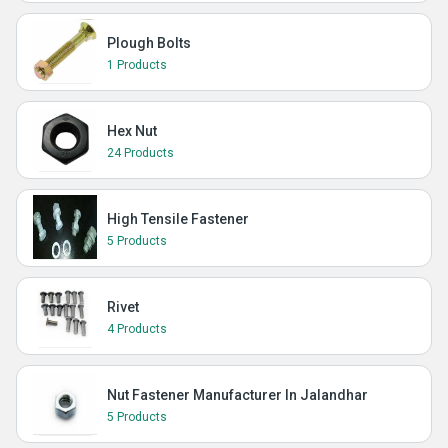
Plough Bolts
1 Products
Hex Nut
24 Products
High Tensile Fastener
5 Products
Rivet
4 Products
Nut Fastener Manufacturer In Jalandhar
5 Products