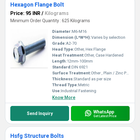
Hexagon Flange Bolt
Price: 95 INR
/
Kilograms
Minimum Order Quantity : 625 Kilograms
Diameter:
M6-M16
Dimension (L*W*H):
Varies by selection
Grade:
A2-70
Head Type:
Other, Hex Flange
Heat Treatment:
Other, Case Hardened
Length:
12mm-100mm
Standard:
DIN 6921
Surface Treatment:
Other , Plain / Zinc Plated
Thickness:
Standard as per size
Thread Type:
Metric
Use:
Industrial Fastening
Know More
WhatsApp
Send Inquiry
Get Latest Price
Hsfg Structure Bolts