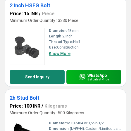
2 Inch HSFG Bolt
Price: 15 INR
/
Piece
Minimum Order Quantity : 3330 Piece
Diameter:
48 mm
Length:
2 Inch
Thread Type:
Half
Use:
Construction
Know More
WhatsApp
Send Inquiry
Get Latest Price
2h Stud Bolt
Price: 100 INR
/
Kilograms
Minimum Order Quantity : 500 Kilograms
Diameter:
M10-M64 or 1/2-2-1/2
Dimension (L*W*H):
Custom/Limited as per requirement