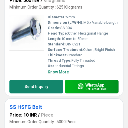
Price: 500 INR
/
Kilograms
Minimum Order Quantity : 625 Kilograms
Diameter:
5 mm
Dimension (L*W*H):
M5 x Variable Length
Grade:
SS 304
Head Type:
Other, Hexagonal Flange
Length:
10 mm to 50 mm
Standard:
DIN 6921
Surface Treatment:
Other , Bright Finish
Thickness:
Standard
Thread Type:
Fully Threaded
Use:
Industrial Fittings
Know More
WhatsApp
Send Inquiry
Get Latest Price
SS HSFG Bolt
Price: 10 INR
/
Piece
Minimum Order Quantity : 5000 Piece