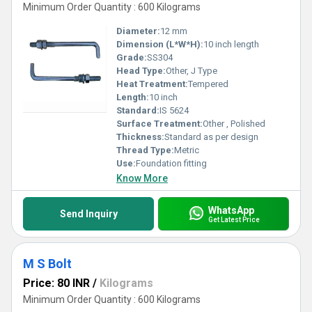
Minimum Order Quantity : 600 Kilograms
Diameter:
12 mm
Dimension (L*W*H):
10 inch length
Grade:
SS304
Head Type:
Other, J Type
Heat Treatment:
Tempered
Length:
10 inch
Standard:
IS 5624
Surface Treatment:
Other , Polished
Thickness:
Standard as per design
Thread Type:
Metric
Use:
Foundation fitting
Know More
WhatsApp
Send Inquiry
Get Latest Price
M S Bolt
Price: 80 INR
/
Kilograms
Minimum Order Quantity : 600 Kilograms