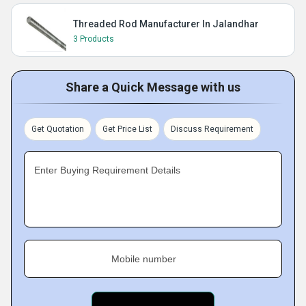
Threaded Rod Manufacturer In Jalandhar
3 Products
Share a Quick Message with us
Get Quotation
Get Price List
Discuss Requirement
Enter Buying Requirement Details
Mobile number