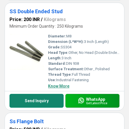
SS Double Ended Stud
Price: 200 INR
/
Kilograms
Minimum Order Quantity : 250 Kilograms
Diameter:
M8
Dimension (L*W*H):
3 Inch (Length)
Grade:
SS304
Head Type:
Other, No Head (Double Ended)
Length:
3 Inch
Standard:
DIN 938
Surface Treatment:
Other , Polished
Thread Type:
Full Thread
Use:
Industrial Fastening
Know More
WhatsApp
Send Inquiry
Get Latest Price
Ss Flange Bolt