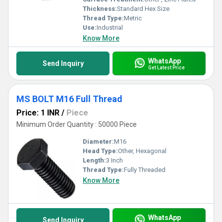
Thickness:
Standard Hex Size
Thread Type:
Metric
Use:
Industrial
Know More
WhatsApp
Send Inquiry
Get Latest Price
MS BOLT M16 Full Thread
Price: 1 INR
/
Piece
Minimum Order Quantity : 50000 Piece
Diameter:
M16
Head Type:
Other, Hexagonal
Length:
3 Inch
Thread Type:
Fully Threaded
Know More
WhatsApp
Send Inquiry