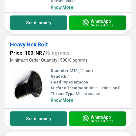
Use:
Industrial
Know More
WhatsApp
Send Inquiry
Get Latest Price
Heavy Hex Bolt
Price: 100 INR
/
Kilograms
Minimum Order Quantity : 500 Kilograms
Diameter:
M12 (12 mm)
Grade:
B7
Head Type:
Hexagon
Surface Treatment:
Other , Oxidation Blackening
Thread Type:
Metric coarse
Know More
WhatsApp
Send Inquiry
Get Latest Price