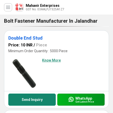
Mahavir Enterprises
GST No. 03AALPJ7325A1Z7
Bolt Fastener Manufacturer In Jalandhar
Double End Stud
Price: 10 INR
/
Piece
Minimum Order Quantity : 5000 Piece
Know More
WhatsApp
Send Inquiry
Get Latest Price