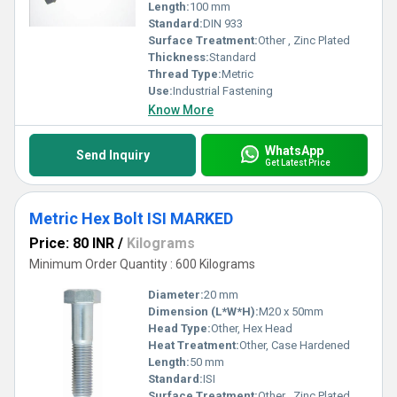
Length:
100 mm
Standard:
DIN 933
Surface Treatment:
Other , Zinc Plated
Thickness:
Standard
Thread Type:
Metric
Use:
Industrial Fastening
Know More
WhatsApp
Send Inquiry
Get Latest Price
Metric Hex Bolt ISI MARKED
Price: 80 INR
/
Kilograms
Minimum Order Quantity : 600 Kilograms
Diameter:
20 mm
Dimension (L*W*H):
M20 x 50mm
Head Type:
Other, Hex Head
Heat Treatment:
Other, Case Hardened
Length:
50 mm
Standard:
ISI
Surface Treatment:
Other , Zinc Plated