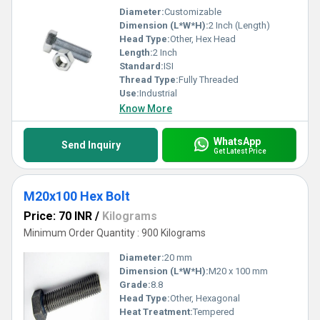
Diameter:
Customizable
Dimension (L*W*H):
2 Inch (Length)
Head Type:
Other, Hex Head
Length:
2 Inch
Standard:
ISI
Thread Type:
Fully Threaded
Use:
Industrial
Know More
WhatsApp
Send Inquiry
Get Latest Price
M20x100 Hex Bolt
Price: 70 INR
/
Kilograms
Minimum Order Quantity : 900 Kilograms
Diameter:
20 mm
Dimension (L*W*H):
M20 x 100 mm
Grade:
8.8
Head Type:
Other, Hexagonal
Heat Treatment:
Tempered