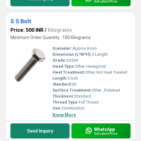
Get Latest Price
S S Bolt
Price: 500 INR
/
Kilograms
Minimum Order Quantity : 100 Kilograms
Diameter:
Approx 8 mm
Dimension (L*W*H):
3 Length
Grade:
SS304
Head Type:
Other, Hexagonal
Heat Treatment:
Other, Not Heat Treated
Length:
3 Inch
Standard:
ISI
Surface Treatment:
Other , Polished
Thickness:
Standard
Thread Type:
Full Thread
Use:
Construction
Know More
WhatsApp
Send Inquiry
Get Latest Price