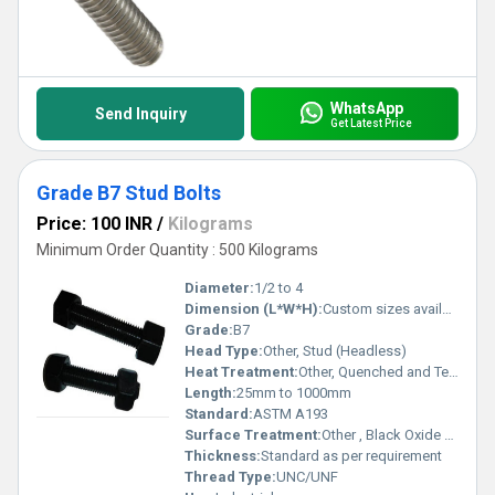
WhatsApp
Send Inquiry
Get Latest Price
Grade B7 Stud Bolts
Price: 100 INR
/
Kilograms
Minimum Order Quantity : 500 Kilograms
Diameter:
1/2 to 4
Dimension (L*W*H):
Custom sizes available
Grade:
B7
Head Type:
Other, Stud (Headless)
Heat Treatment:
Other, Quenched and Tempered
Length:
25mm to 1000mm
Standard:
ASTM A193
Surface Treatment:
Other , Black Oxide / Zinc Plated
Thickness:
Standard as per requirement
Thread Type:
UNC/UNF