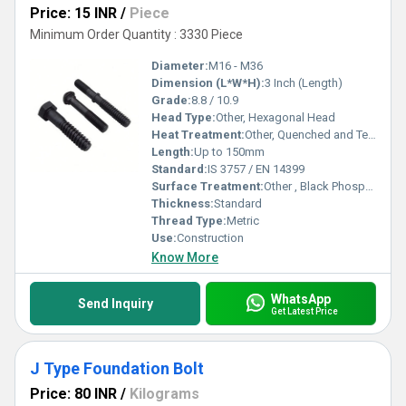
Price: 15 INR
/
Piece
Minimum Order Quantity : 3330 Piece
Diameter:
M16 - M36
Dimension (L*W*H):
3 Inch (Length)
Grade:
8.8 / 10.9
Head Type:
Other, Hexagonal Head
Heat Treatment:
Other, Quenched and Tempered
Length:
Up to 150mm
Standard:
IS 3757 / EN 14399
Surface Treatment:
Other , Black Phosphated
Thickness:
Standard
Thread Type:
Metric
Use:
Construction
Know More
WhatsApp
Send Inquiry
Get Latest Price
J Type Foundation Bolt
Price: 80 INR
/
Kilograms