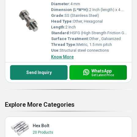
Diameter:
4 mm
Dimension (L*W*H):
2 Inch (length) x 4 mm (diameter)
Grade:
SS (Stainless Steel)
Head Type:
Other, Hexagonal
Length:
2 Inch
Standard:
HSFG (High Strength Friction Grip)
Surface Treatment:
Other , Galvanized
Thread Type:
Metric, 1.5 mm pitch
Use:
Structural steel connections
Know More
WhatsApp
Send Inquiry
Get Latest Price
Explore More Categories
Hex Bolt
20 Products