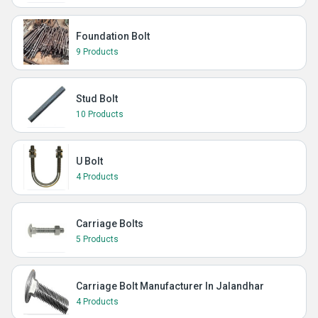
Foundation Bolt
9 Products
Stud Bolt
10 Products
U Bolt
4 Products
Carriage Bolts
5 Products
Carriage Bolt Manufacturer In Jalandhar
4 Products