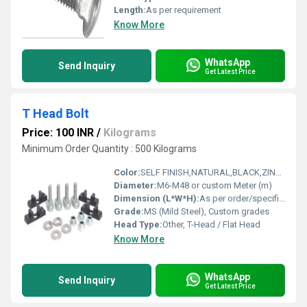
Length:
As per requirement
Know More
WhatsApp
Send Inquiry
Get Latest Price
T Head Bolt
Price: 100 INR
/
Kilograms
Minimum Order Quantity : 500 Kilograms
Color:
SELF FINISH,NATURAL,BLACK,ZINC ELECTROPLATED,HOTDIPPED GALVANISED
Diameter:
M6-M48 or custom Meter (m)
Dimension (L*W*H):
As per order/specification Meter (m)
Grade:
MS (Mild Steel), Custom grades
Head Type:
Other, T-Head / Flat Head
Know More
WhatsApp
Send Inquiry
Get Latest Price