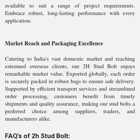
available to suit a range of project requirements.
Embrace robust, long-lasting performance with every
application.
Market Reach and Packaging Excellence
Catering to India's vast domestic market and reaching
esteemed overseas clients, our 2H Stud Bolt enjoys
remarkable market value. Exported globally, each order
is securely packed in robust bags to ensure safe delivery.
Supported by efficient transport services and streamlined
order processing, customers benefit from timely
shipments and quality assurance, making our stud bolts a
preferred choice among suppliers, traders, and
manufacturers alike.
FAQ's of 2h Stud Bolt: