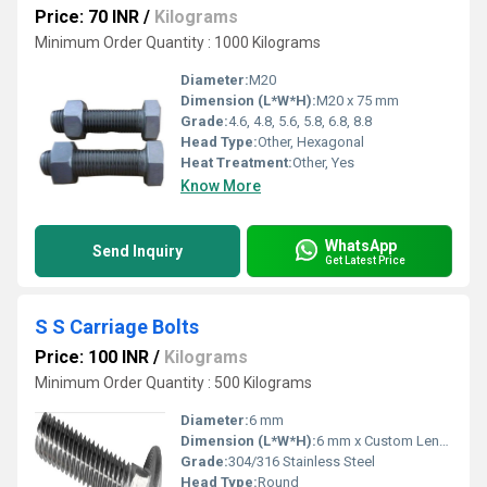
Price: 70 INR
/
Kilograms
Minimum Order Quantity : 1000 Kilograms
Diameter:
M20
Dimension (L*W*H):
M20 x 75 mm
Grade:
4.6, 4.8, 5.6, 5.8, 6.8, 8.8
Head Type:
Other, Hexagonal
Heat Treatment:
Other, Yes
Know More
WhatsApp
Send Inquiry
Get Latest Price
S S Carriage Bolts
Price: 100 INR
/
Kilograms
Minimum Order Quantity : 500 Kilograms
Diameter:
6 mm
Dimension (L*W*H):
6 mm x Custom Length x Custom Head
Grade:
304/316 Stainless Steel
Head Type:
Round