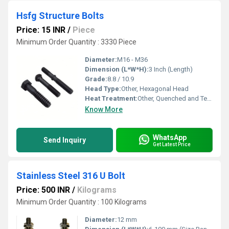
Hsfg Structure Bolts
Price: 15 INR
/
Piece
Minimum Order Quantity : 3330 Piece
Diameter:
M16 - M36
Dimension (L*W*H):
3 Inch (Length)
Grade:
8.8 / 10.9
Head Type:
Other, Hexagonal Head
Heat Treatment:
Other, Quenched and Tempered
Know More
WhatsApp
Send Inquiry
Get Latest Price
Stainless Steel 316 U Bolt
Price: 500 INR
/
Kilograms
Minimum Order Quantity : 100 Kilograms
Diameter:
12 mm