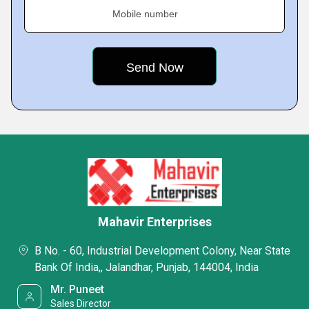
Mobile number
Mahavir Enterprises
B No. - 60, Industrial Development Colony, Near State
Bank Of India,, Jalandhar, Punjab, 144004, India
Mr. Puneet
Sales Director