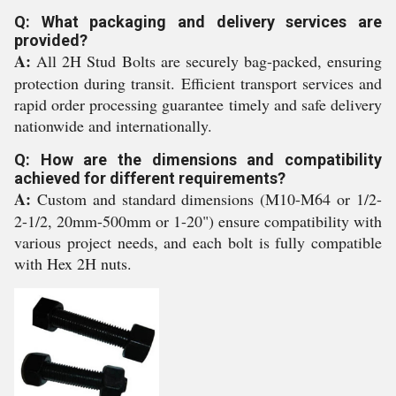
Q: What packaging and delivery services are
provided?
A:
All 2H Stud Bolts are securely bag-packed, ensuring
protection during transit. Efficient transport services and
rapid order processing guarantee timely and safe delivery
nationwide and internationally.
Q: How are the dimensions and compatibility
achieved for different requirements?
A:
Custom and standard dimensions (M10-M64 or 1/2-
2-1/2, 20mm-500mm or 1-20") ensure compatibility with
various project needs, and each bolt is fully compatible
with Hex 2H nuts.