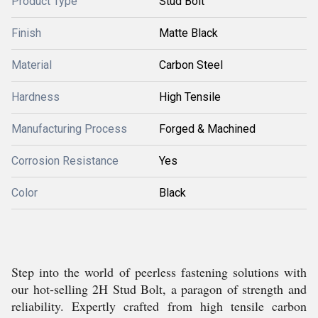
Product Type
Stud Bolt
Finish
Matte Black
Material
Carbon Steel
Hardness
High Tensile
Manufacturing Process
Forged & Machined
Corrosion Resistance
Yes
Color
Black
Step into the world of peerless fastening solutions with
our hot-selling 2H Stud Bolt, a paragon of strength and
reliability. Expertly crafted from high tensile carbon