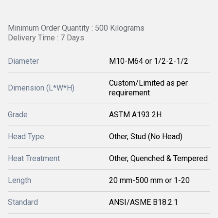
Minimum Order Quantity : 500 Kilograms
Delivery Time : 7 Days
Diameter
M10-M64 or 1/2-2-1/2
Custom/Limited as per
Dimension (L*W*H)
requirement
Grade
ASTM A193 2H
Head Type
Other, Stud (No Head)
Heat Treatment
Other, Quenched & Tempered
Length
20 mm-500 mm or 1-20
Standard
ANSI/ASME B18.2.1