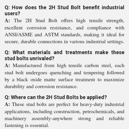
Q: How does the 2H Stud Bolt benefit industrial
users?
A:
The 2H Stud Bolt offers high tensile strength,
excellent corrosion resistance, and compliance with
ANSI/ASME and ASTM standards, making it ideal for
secure, durable connections in various industrial settings.
Q: What materials and treatments make these
stud bolts unrivaled?
A:
Manufactured from high tensile carbon steel, each
stud bolt undergoes quenching and tempering followed
by a black oxide matte surface treatment to maximize
durability and corrosion resistance.
Q: Where can the 2H Stud Bolts be applied?
A:
These stud bolts are perfect for heavy-duty industrial
applications, including construction, petrochemicals, and
machinery assembly-anywhere strong and reliable
fastening is essential.