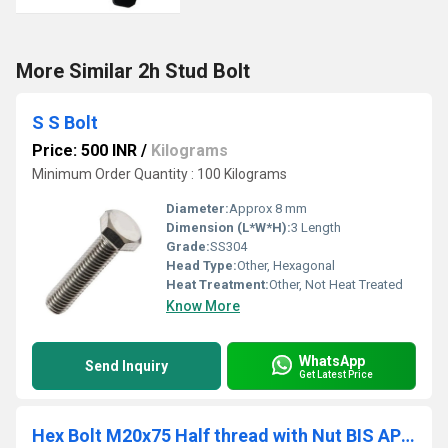
More Similar 2h Stud Bolt
S S Bolt
Price: 500 INR
/
Kilograms
Minimum Order Quantity : 100 Kilograms
Diameter:
Approx 8 mm
Dimension (L*W*H):
3 Length
Grade:
SS304
Head Type:
Other, Hexagonal
Heat Treatment:
Other, Not Heat Treated
Know More
WhatsApp
Send Inquiry
Get Latest Price
Hex Bolt M20x75 Half thread with Nut BIS APPROVED BOLTS ISI MARKED HEX BOLTS