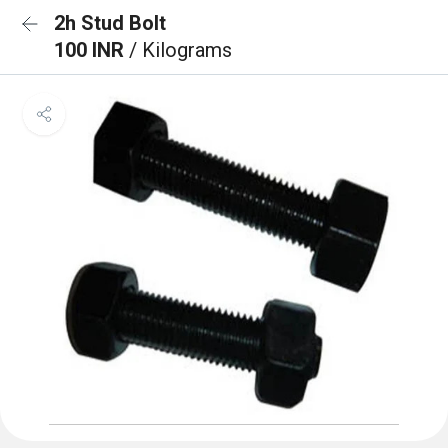
2h Stud Bolt
100 INR
/ Kilograms