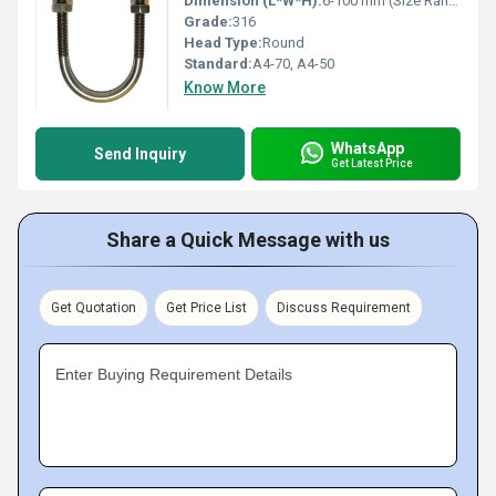
Dimension (L*W*H):
6-100 mm (Size Range)
Grade:
316
Head Type:
Round
Standard:
A4-70, A4-50
Know More
WhatsApp
Send Inquiry
Get Latest Price
Share a Quick Message with us
Get Quotation
Get Price List
Discuss Requirement
Enter Buying Requirement Details