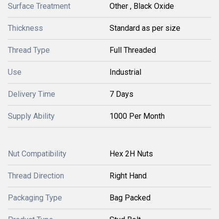
Surface Treatment
Other , Black Oxide
Thickness
Standard as per size
Thread Type
Full Threaded
Use
Industrial
Delivery Time
7 Days
Supply Ability
1000 Per Month
Nut Compatibility
Hex 2H Nuts
Thread Direction
Right Hand
Packaging Type
Bag Packed