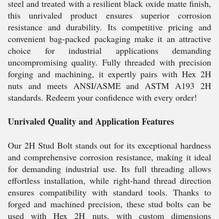
steel and treated with a resilient black oxide matte finish,
this unrivaled product ensures superior corrosion
resistance and durability. Its competitive pricing and
convenient bag-packed packaging make it an attractive
choice for industrial applications demanding
uncompromising quality. Fully threaded with precision
forging and machining, it expertly pairs with Hex 2H
nuts and meets ANSI/ASME and ASTM A193 2H
standards. Redeem your confidence with every order!
Unrivaled Quality and Application Features
Our 2H Stud Bolt stands out for its exceptional hardness
and comprehensive corrosion resistance, making it ideal
for demanding industrial use. Its full threading allows
effortless installation, while right-hand thread direction
ensures compatibility with standard tools. Thanks to
forged and machined precision, these stud bolts can be
used with Hex 2H nuts, with custom dimensions