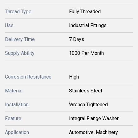
Thread Type
Fully Threaded
Use
Industrial Fittings
Delivery Time
7 Days
Supply Ability
1000 Per Month
Corrosion Resistance
High
Material
Stainless Steel
Installation
Wrench Tightened
Feature
Integral Flange Washer
Application
Automotive, Machinery