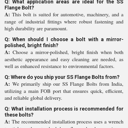
Q: What application areas are ideal for the SS
Flange Bolt?
A:
This bolt is suited for automotive, machinery, and a
range of industrial fittings where robust fastening and
high durability are paramount.
Q: When should I choose a bolt with a mirror-
polished, bright finish?
A:
Choose a mirror-polished, bright finish when both
aesthetic appearance and easy cleaning are needed, as
well as enhanced resistance to environmental factors.
Q: Where do you ship your SS Flange Bolts from?
A:
We primarily ship our SS Flange Bolts from India,
utilizing a main FOB port that ensures quick, efficient,
and reliable global delivery.
Q: What installation process is recommended for
these bolts?
A:
The recommended installation process uses a wrench