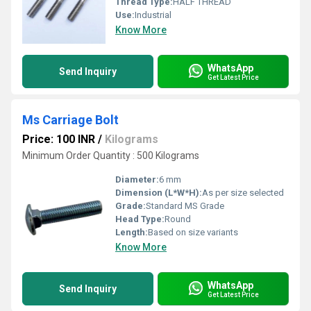
Thread Type:
HALF THREAD
Use:
Industrial
Know More
WhatsApp
Send Inquiry
Get Latest Price
Ms Carriage Bolt
Price: 100 INR
/
Kilograms
Minimum Order Quantity : 500 Kilograms
Diameter:
6 mm
Dimension (L*W*H):
As per size selected
Grade:
Standard MS Grade
Head Type:
Round
Length:
Based on size variants
Know More
WhatsApp
Send Inquiry
Get Latest Price