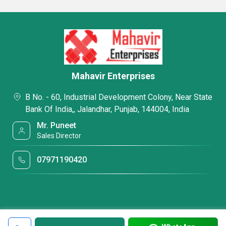
Mahavir Enterprises
B No. - 60, Industrial Development Colony, Near State
Bank Of India,, Jalandhar, Punjab, 144004, India
Mr. Puneet
Sales Director
07971190420