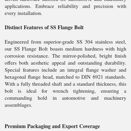
applications. Embrace reliability and precision with
every installation.
Distinct Features of SS Flange Bolt
Engineered from superior-grade SS 304 stainless steel,
our SS Flange Bolt boasts medium hardness with high
corrosion resistance. The mirror-polished, bright finish
offers both aesthetic appeal and outstanding durability.
Special features include an integral flange washer and
hexagonal flange head, matched to DIN 6921 standards.
With a fully threaded shaft and a standard thickness, this
bolt is ideal for wrench tightening, ensuring a
commanding hold in automotive and machinery
assemblages.
Premium Packaging and Export Coverage