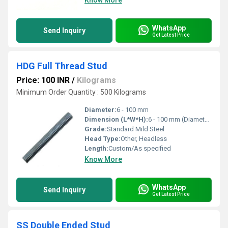
Know More
WhatsApp
Send Inquiry
Get Latest Price
HDG Full Thread Stud
Price: 100 INR
/
Kilograms
Minimum Order Quantity : 500 Kilograms
Diameter:
6 - 100 mm
Dimension (L*W*H):
6 - 100 mm (Diameter)
Grade:
Standard Mild Steel
Head Type:
Other, Headless
Length:
Custom/As specified
Know More
WhatsApp
Send Inquiry
Get Latest Price
SS Double Ended Stud