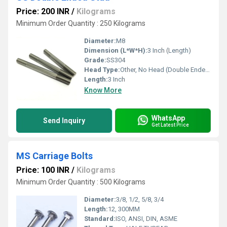
Price: 200 INR
/
Kilograms
Minimum Order Quantity : 250 Kilograms
Diameter:
M8
Dimension (L*W*H):
3 Inch (Length)
Grade:
SS304
Head Type:
Other, No Head (Double Ended)
Length:
3 Inch
Know More
WhatsApp
Send Inquiry
Get Latest Price
MS Carriage Bolts
Price: 100 INR
/
Kilograms
Minimum Order Quantity : 500 Kilograms
Diameter:
3/8, 1/2, 5/8, 3/4
Length:
12, 300MM
Standard:
ISO, ANSI, DIN, ASME