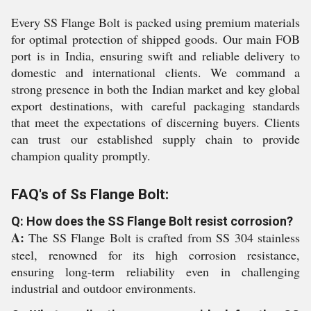
Every SS Flange Bolt is packed using premium materials
for optimal protection of shipped goods. Our main FOB
port is in India, ensuring swift and reliable delivery to
domestic and international clients. We command a
strong presence in both the Indian market and key global
export destinations, with careful packaging standards
that meet the expectations of discerning buyers. Clients
can trust our established supply chain to provide
champion quality promptly.
FAQ's of Ss Flange Bolt:
Q: How does the SS Flange Bolt resist corrosion?
A:
The SS Flange Bolt is crafted from SS 304 stainless
steel, renowned for its high corrosion resistance,
ensuring long-term reliability even in challenging
industrial and outdoor environments.