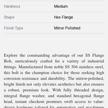
Hardness
Medium
Shape
Hex Flange
Finish Type
Mirror Polished
Explore the commanding advantage of our SS Flange
Bolt, meticulously crafted for a variety of industrial
fittings. Manufactured from noble SS 304 stainless steel,
this bolt is the champion choice for those seeking high
corrosion resistance and durability. The mirror-polished,
bright finish not only elevates aesthetics but also ensures
a robust, premium look. With fully threaded design,
integral flange washer, and standard hexagonal flange
head, instant checkout promises swift access to value-
driven hardware tailored for automotive and machinery