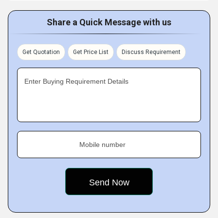
Share a Quick Message with us
Get Quotation
Get Price List
Discuss Requirement
Enter Buying Requirement Details
Mobile number