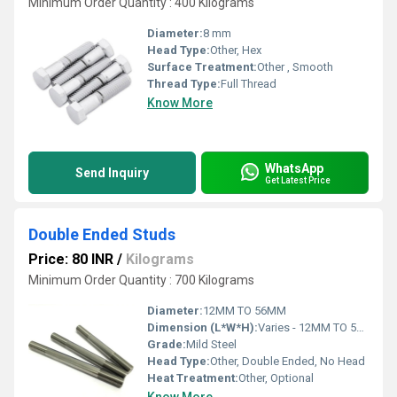
Minimum Order Quantity : 400 Kilograms
Diameter:
8 mm
Head Type:
Other, Hex
Surface Treatment:
Other , Smooth
Thread Type:
Full Thread
Know More
WhatsApp
Send Inquiry
Get Latest Price
Double Ended Studs
Price: 80 INR
/
Kilograms
Minimum Order Quantity : 700 Kilograms
Diameter:
12MM TO 56MM
Dimension (L*W*H):
Varies - 12MM TO 56MM
Grade:
Mild Steel
Head Type:
Other, Double Ended, No Head
Heat Treatment:
Other, Optional