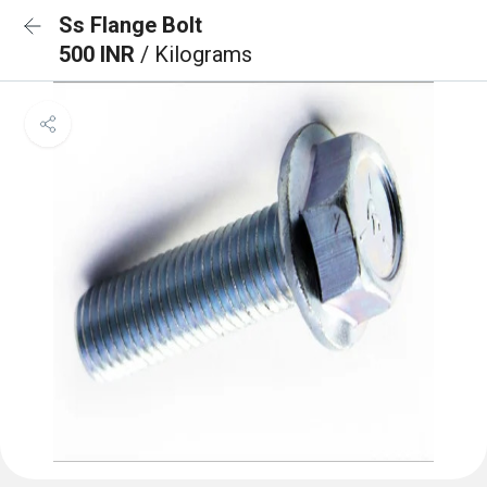
Ss Flange Bolt
500 INR
/ Kilograms