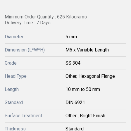
Minimum Order Quantity : 625 Kilograms
Delivery Time : 7 Days
Diameter
5 mm
Dimension (L*W*H)
M5 x Variable Length
Grade
SS 304
Head Type
Other, Hexagonal Flange
Length
10 mm to 50 mm
Standard
DIN 6921
Surface Treatment
Other , Bright Finish
Thickness
Standard