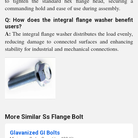
to tighten the standard hex flange head, securing a
commanding hold and ease of use during assembly.
Q: How does the integral flange washer benefit
users?
A:
The integral flange washer distributes the load evenly,
reducing damage to connected surfaces and enhancing
stability for industrial and mechanical connections.
More Similar Ss Flange Bolt
Glavanized GI Bolts