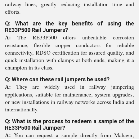
railway lines, greatly reducing installation time and
efforts.
Q: What are the key benefits of using the
RE33P500 Rail Jumpers?
A:
The RE33P500 offers unbeatable corrosion
resistance, flexible copper conductors for reliable
connectivity, RDSO certification for assured quality, and
quick installation with clamps at both ends, making it a
champion in its class.
Q: Where can these rail jumpers be used?
A:
They are widely used in railway jumpering
applications, suitable for maintenance, system upgrades,
or new installations in railway networks across India and
internationally.
Q: What is the process to redeem a sample of the
RE33P500 Rail Jumper?
A:
You can request a sample directly from Mahavir,