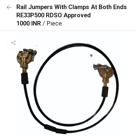
Rail Jumpers With Clamps At Both Ends
RE33P500 RDSO Approved
1000 INR
/ Piece