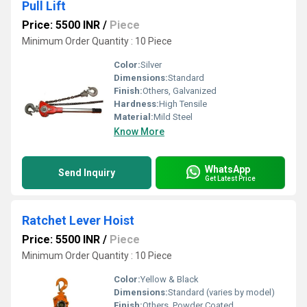
Pull Lift
Price: 5500 INR
/
Piece
Minimum Order Quantity : 10 Piece
Color:
Silver
Dimensions:
Standard
Finish:
Others, Galvanized
Hardness:
High Tensile
Material:
Mild Steel
Know More
WhatsApp
Send Inquiry
Get Latest Price
Ratchet Lever Hoist
Price: 5500 INR
/
Piece
Minimum Order Quantity : 10 Piece
Color:
Yellow & Black
Dimensions:
Standard (varies by model)
Finish:
Others, Powder Coated