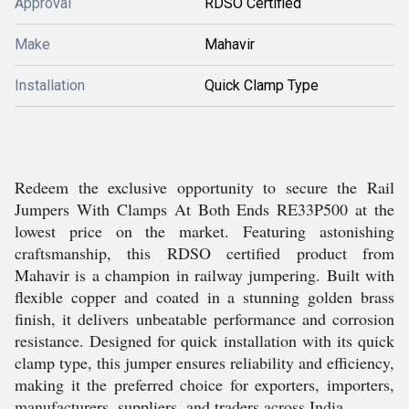
Approval
RDSO Certified
Make
Mahavir
Installation
Quick Clamp Type
Redeem the exclusive opportunity to secure the Rail
Jumpers With Clamps At Both Ends RE33P500 at the
lowest price on the market. Featuring astonishing
craftsmanship, this RDSO certified product from
Mahavir is a champion in railway jumpering. Built with
flexible copper and coated in a stunning golden brass
finish, it delivers unbeatable performance and corrosion
resistance. Designed for quick installation with its quick
clamp type, this jumper ensures reliability and efficiency,
making it the preferred choice for exporters, importers,
manufacturers, suppliers, and traders across India.