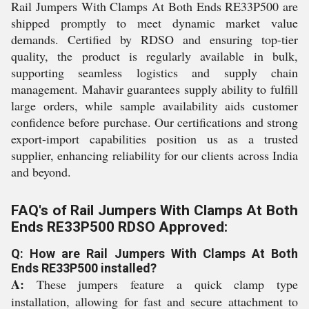
Rail Jumpers With Clamps At Both Ends RE33P500 are
shipped promptly to meet dynamic market value
demands. Certified by RDSO and ensuring top-tier
quality, the product is regularly available in bulk,
supporting seamless logistics and supply chain
management. Mahavir guarantees supply ability to fulfill
large orders, while sample availability aids customer
confidence before purchase. Our certifications and strong
export-import capabilities position us as a trusted
supplier, enhancing reliability for our clients across India
and beyond.
FAQ's of Rail Jumpers With Clamps At Both
Ends RE33P500 RDSO Approved:
Q: How are Rail Jumpers With Clamps At Both
Ends RE33P500 installed?
A:
These jumpers feature a quick clamp type
installation, allowing for fast and secure attachment to