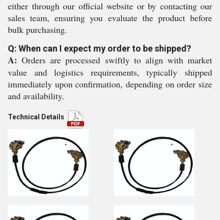
either through our official website or by contacting our
sales team, ensuring you evaluate the product before
bulk purchasing.
Q: When can I expect my order to be shipped?
A:
Orders are processed swiftly to align with market
value and logistics requirements, typically shipped
immediately upon confirmation, depending on order size
and availability.
Technical Details