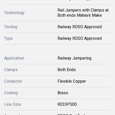
Rail Jumpers with Clamps at
Technology
Both ends Mahavir Make
Tooling
Railway RDSO Approved
Type
Railway RDSO Approved
Application
Railway Jumpering
Clamps
Both Ends
Conductor
Flexible Copper
Coating
Brass
Line Size
RE33P500