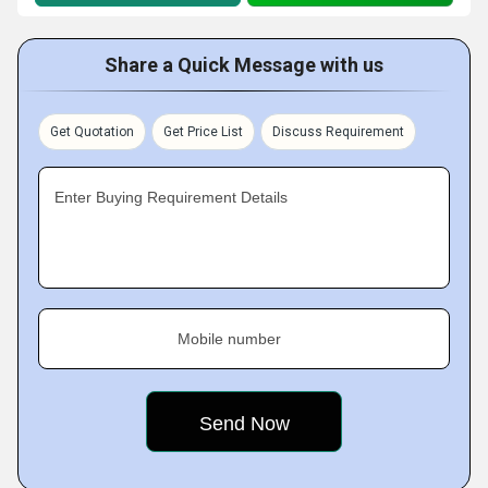
Share a Quick Message with us
Get Quotation
Get Price List
Discuss Requirement
Enter Buying Requirement Details
Mobile number