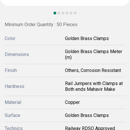
Minimum Order Quantity : 50 Pieces
Color
Golden Brass Clamps
Golden Brass Clamps Meter
Dimensions
(m)
Finish
Others, Corrosion Resistant
Rail Jumpers with Clamps at
Hardness
Both ends Mahavir Make
Material
Copper
Surface
Golden Brass Clamps
Technics
Railway RDSO Approved