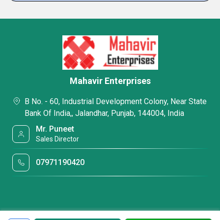
Mahavir Enterprises
B No. - 60, Industrial Development Colony, Near State
Bank Of India,, Jalandhar, Punjab, 144004, India
Mr. Puneet
Sales Director
07971190420