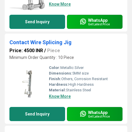
Know More
WhatsApp
Send Inquiry
Get Latest Price
Contact Wire Splicing Jig
Price: 4500 INR
/
Piece
Minimum Order Quantity : 10 Piece
Color:
Metallic Silver
Dimensions:
5MM size
Finish:
Others, Corrosion Resistant
Hardness:
High Hardness
Material:
Stainless Steel
Know More
WhatsApp
Send Inquiry
Get Latest Price