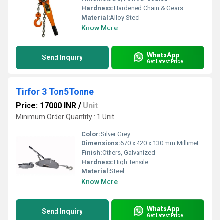
Hardness:
Hardened Chain & Gears
Material:
Alloy Steel
Know More
WhatsApp
Send Inquiry
Get Latest Price
Tirfor 3 Ton5Tonne
Price: 17000 INR
/
Unit
Minimum Order Quantity : 1 Unit
Color:
Silver Grey
Dimensions:
670 x 420 x 130 mm Millimeter (mm)
Finish:
Others, Galvanized
Hardness:
High Tensile
Material:
Steel
Know More
WhatsApp
Send Inquiry
Get Latest Price