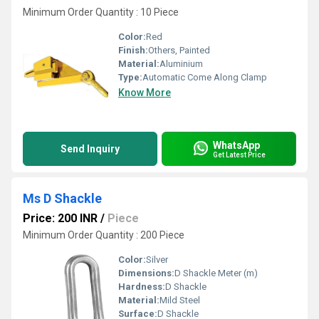
Minimum Order Quantity : 10 Piece
Color:
Red
Finish:
Others, Painted
Material:
Aluminium
Type:
Automatic Come Along Clamp
Know More
WhatsApp
Send Inquiry
Get Latest Price
Ms D Shackle
Price: 200 INR
/
Piece
Minimum Order Quantity : 200 Piece
Color:
Silver
Dimensions:
D Shackle Meter (m)
Hardness:
D Shackle
Material:
Mild Steel
Surface:
D Shackle