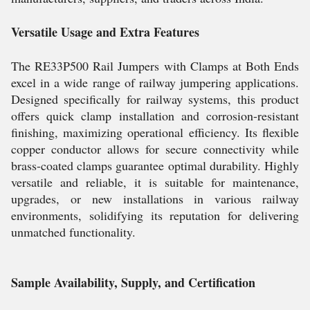
Versatile Usage and Extra Features
The RE33P500 Rail Jumpers with Clamps at Both Ends
excel in a wide range of railway jumpering applications.
Designed specifically for railway systems, this product
offers quick clamp installation and corrosion-resistant
finishing, maximizing operational efficiency. Its flexible
copper conductor allows for secure connectivity while
brass-coated clamps guarantee optimal durability. Highly
versatile and reliable, it is suitable for maintenance,
upgrades, or new installations in various railway
environments, solidifying its reputation for delivering
unmatched functionality.
Sample Availability, Supply, and Certification