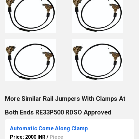
More Similar Rail Jumpers With Clamps At
Both Ends RE33P500 RDSO Approved
Automatic Come Along Clamp
Price: 2000 INR
/
Piece