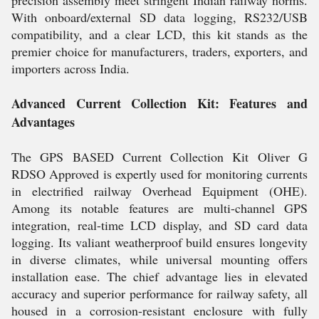
precision assembly meet stringent Indian railway norms.
With onboard/external SD data logging, RS232/USB
compatibility, and a clear LCD, this kit stands as the
premier choice for manufacturers, traders, exporters, and
importers across India.
Advanced Current Collection Kit: Features and
Advantages
The GPS BASED Current Collection Kit Oliver G
RDSO Approved is expertly used for monitoring currents
in electrified railway Overhead Equipment (OHE).
Among its notable features are multi-channel GPS
integration, real-time LCD display, and SD card data
logging. Its valiant weatherproof build ensures longevity
in diverse climates, while universal mounting offers
installation ease. The chief advantage lies in elevated
accuracy and superior performance for railway safety, all
housed in a corrosion-resistant enclosure with fully