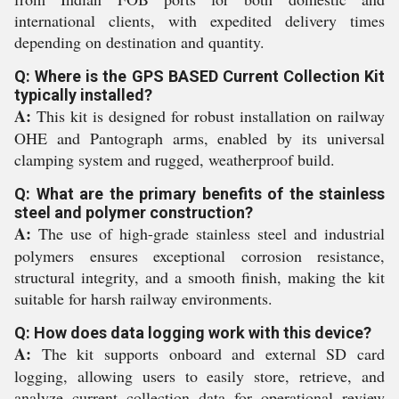
international clients, with expedited delivery times
depending on destination and quantity.
Q: Where is the GPS BASED Current Collection Kit
typically installed?
A:
This kit is designed for robust installation on railway
OHE and Pantograph arms, enabled by its universal
clamping system and rugged, weatherproof build.
Q: What are the primary benefits of the stainless
steel and polymer construction?
A:
The use of high-grade stainless steel and industrial
polymers ensures exceptional corrosion resistance,
structural integrity, and a smooth finish, making the kit
suitable for harsh railway environments.
Q: How does data logging work with this device?
A:
The kit supports onboard and external SD card
logging, allowing users to easily store, retrieve, and
analyze current collection data for operational review