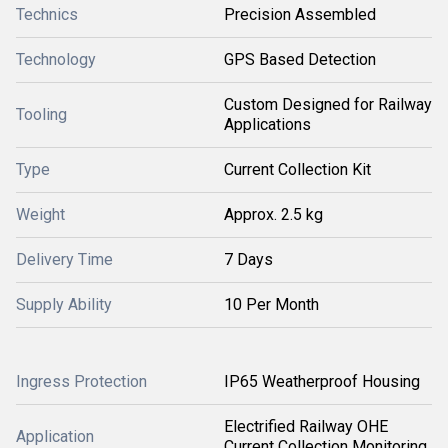
Technics
Precision Assembled
Technology
GPS Based Detection
Custom Designed for Railway
Tooling
Applications
Type
Current Collection Kit
Weight
Approx. 2.5 kg
Delivery Time
7 Days
Supply Ability
10 Per Month
Ingress Protection
IP65 Weatherproof Housing
Electrified Railway OHE
Application
Current Collection Monitoring