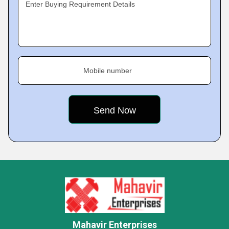
Enter Buying Requirement Details
Mobile number
Mahavir Enterprises