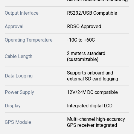
Output Interface
RS232/USB Compatible
Approval
RDSO Approved
Operating Temperature
-10C to +60C
2 meters standard
Cable Length
(customizable)
Supports onboard and
Data Logging
external SD card logging
Power Supply
12V/24V DC compatible
Display
Integrated digital LCD
Multi-channel high-accuracy
GPS Module
GPS receiver integrated