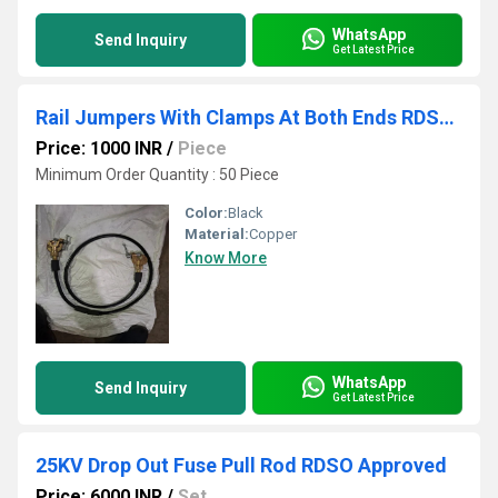
WhatsApp
Send Inquiry
Get Latest Price
Rail Jumpers With Clamps At Both Ends RDSO APPROVED
Price: 1000 INR
/
Piece
Minimum Order Quantity : 50 Piece
Color:
Black
Material:
Copper
Know More
WhatsApp
Send Inquiry
Get Latest Price
25KV Drop Out Fuse Pull Rod RDSO Approved
Price: 6000 INR
/
Set