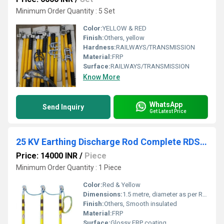
Minimum Order Quantity : 5 Set
Color:
YELLOW & RED
Finish:
Others, yellow
Hardness:
RAILWAYS/TRANSMISSION
Material:
FRP
Surface:
RAILWAYS/TRANSMISSION
Know More
WhatsApp
Send Inquiry
Get Latest Price
25 KV Earthing Discharge Rod Complete RDSO Approved
Price: 14000 INR
/
Piece
Minimum Order Quantity : 1 Piece
Color:
Red & Yellow
Dimensions:
1.5 metre, diameter as per RDSO Meter (m)
Finish:
Others, Smooth insulated
Material:
FRP
Surface:
Glossy FRP coating