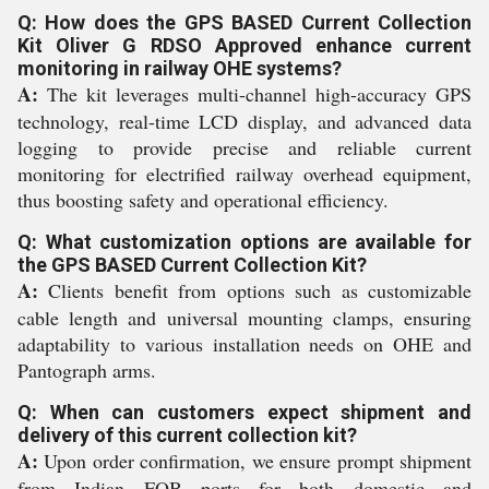
Q: How does the GPS BASED Current Collection
Kit Oliver G RDSO Approved enhance current
monitoring in railway OHE systems?
A:
The kit leverages multi-channel high-accuracy GPS
technology, real-time LCD display, and advanced data
logging to provide precise and reliable current
monitoring for electrified railway overhead equipment,
thus boosting safety and operational efficiency.
Q: What customization options are available for
the GPS BASED Current Collection Kit?
A:
Clients benefit from options such as customizable
cable length and universal mounting clamps, ensuring
adaptability to various installation needs on OHE and
Pantograph arms.
Q: When can customers expect shipment and
delivery of this current collection kit?
A:
Upon order confirmation, we ensure prompt shipment
from Indian FOB ports for both domestic and