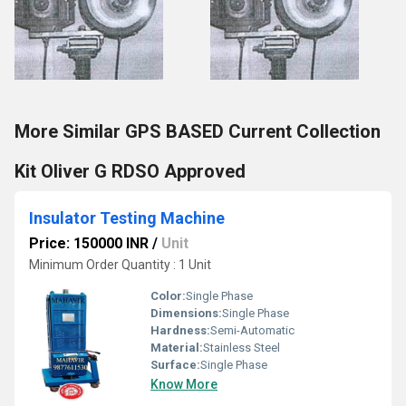
More Similar GPS BASED Current Collection
Kit Oliver G RDSO Approved
Insulator Testing Machine
Price: 150000 INR
/
Unit
Minimum Order Quantity : 1 Unit
Color:
Single Phase
Dimensions:
Single Phase
Hardness:
Semi-Automatic
Material:
Stainless Steel
Surface:
Single Phase
Know More