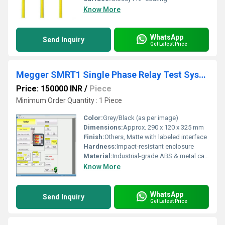
Know More
WhatsApp
Send Inquiry
Get Latest Price
Megger SMRT1 Single Phase Relay Test System RDSO APPROVED
Price: 150000 INR
/
Piece
Minimum Order Quantity : 1 Piece
Color:
Grey/Black (as per image)
Dimensions:
Approx. 290 x 120 x 325 mm
Finish:
Others, Matte with labeled interface
Hardness:
Impact-resistant enclosure
Material:
Industrial-grade ABS & metal casing
Know More
WhatsApp
Send Inquiry
Get Latest Price