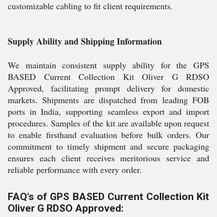
customizable cabling to fit client requirements.
Supply Ability and Shipping Information
We maintain consistent supply ability for the GPS
BASED Current Collection Kit Oliver G RDSO
Approved, facilitating prompt delivery for domestic
markets. Shipments are dispatched from leading FOB
ports in India, supporting seamless export and import
procedures. Samples of the kit are available upon request
to enable firsthand evaluation before bulk orders. Our
commitment to timely shipment and secure packaging
ensures each client receives meritorious service and
reliable performance with every order.
FAQ's of GPS BASED Current Collection Kit
Oliver G RDSO Approved: