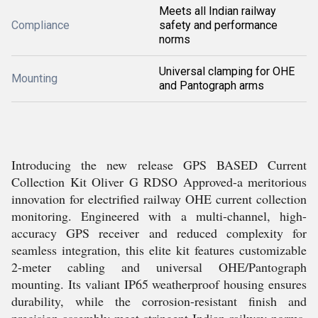
Meets all Indian railway
Compliance
safety and performance
norms
Universal clamping for OHE
Mounting
and Pantograph arms
Introducing the new release GPS BASED Current
Collection Kit Oliver G RDSO Approved-a meritorious
innovation for electrified railway OHE current collection
monitoring. Engineered with a multi-channel, high-
accuracy GPS receiver and reduced complexity for
seamless integration, this elite kit features customizable
2-meter cabling and universal OHE/Pantograph
mounting. Its valiant IP65 weatherproof housing ensures
durability, while the corrosion-resistant finish and