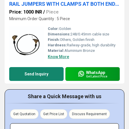
RAIL JUMPERS WITH CLAMPS AT BOTH ENDS AS PER RAILWAY DRAWING NORE33P500 RDSO APPROVED
Price: 1000 INR
/
Piece
Minimum Order Quantity : 5 Piece
Color:
Golden
Dimensions:
248/0.45mm cable size
Finish:
Others, Golden finish
Hardness:
Railway-grade, high durability
Material:
Aluminium Bronze
Know More
WhatsApp
Send Inquiry
Get Latest Price
Share a Quick Message with us
Get Quotation
Get Price List
Discuss Requirement