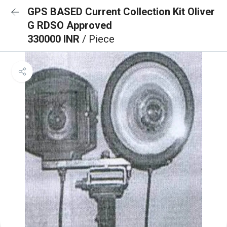
GPS BASED Current Collection Kit Oliver
G RDSO Approved
330000 INR
/ Piece