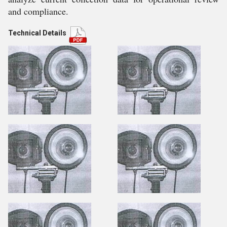
and compliance.
Technical Details