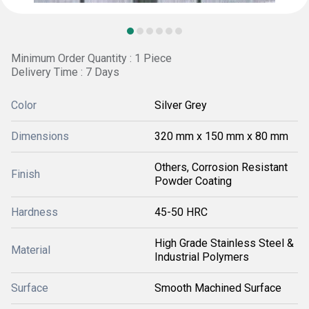
Minimum Order Quantity : 1 Piece
Delivery Time : 7 Days
Color
Silver Grey
Dimensions
320 mm x 150 mm x 80 mm
Others, Corrosion Resistant
Finish
Powder Coating
Hardness
45-50 HRC
High Grade Stainless Steel &
Material
Industrial Polymers
Surface
Smooth Machined Surface