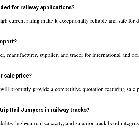
ed for railway applications?
h current rating make it exceptionally reliable and safe for
import?
er, manufacturer, supplier, and trader for international and d
r sale price?
ill promptly provide a competitive quotation featuring sale pr
trip Rail Jumpers in railway tracks?
bility, high-current capacity, and superior track bond integr