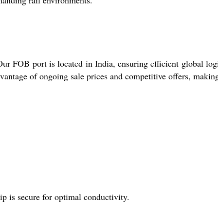
emanding rail environments.
r FOB port is located in India, ensuring efficient global logi
dvantage of ongoing sale prices and competitive offers, makin
ip is secure for optimal conductivity.