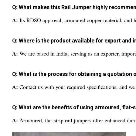
Q: What makes this Rail Jumper highly recommend
A:
Its RDSO approval, armoured copper material, and hig
Q: Where is the product available for export and 
A:
We are based in India, serving as an exporter, import
Q: What is the process for obtaining a quotation o
A:
Contact us with your required specifications, and we w
Q: What are the benefits of using armoured, flat-s
A:
Armoured, flat-strip rail jumpers offer enhanced dura