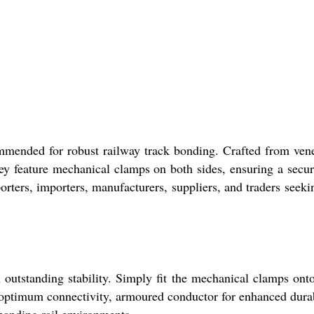
ended for robust railway track bonding. Crafted from ven
hey feature mechanical clamps on both sides, ensuring a secu
porters, importers, manufacturers, suppliers, and traders seeki
tstanding stability. Simply fit the mechanical clamps ont
or optimum connectivity, armoured conductor for enhanced durab