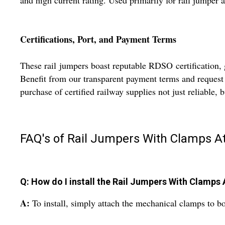
and high current rating. Used primarily for rail jumper 
Certifications, Port, and Payment Terms
These rail jumpers boast reputable RDSO certification, g
Benefit from our transparent payment terms and request 
purchase of certified railway supplies not just reliable, b
FAQ's of Rail Jumpers With Clamps 
Q: How do I install the Rail Jumpers With Clamps
A:
To install, simply attach the mechanical clamps to bot