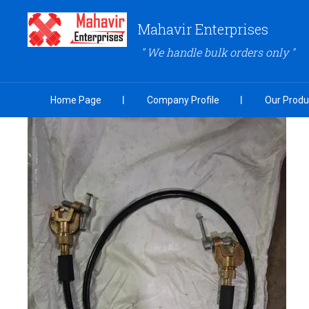
Mahavir Enterprises
" We handle bulk orders only "
Home Page
Company Profile
Our Produ