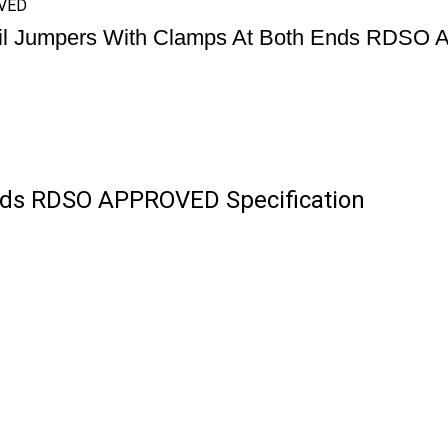
OVED
il Jumpers With Clamps At Both Ends RDS
nds RDSO APPROVED Specification