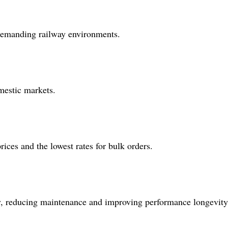
 demanding railway environments.
omestic markets.
ices and the lowest rates for bulk orders.
ity, reducing maintenance and improving performance longevity