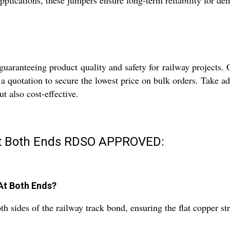
applications, these jumpers ensure long-term reliability for d
uaranteeing product quality and safety for railway projects. Ou
a quotation to secure the lowest price on bulk orders. Take a
ut also cost-effective.
At Both Ends RDSO APPROVED:
 At Both Ends?
h sides of the railway track bond, ensuring the flat copper str