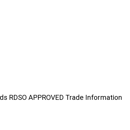
Ends RDSO APPROVED Trade Information