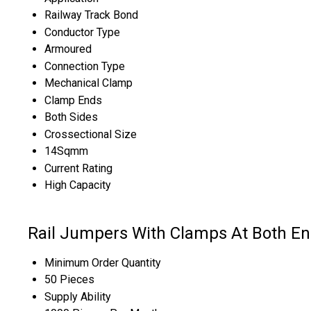
Railway Track Bond
Conductor Type
Armoured
Connection Type
Mechanical Clamp
Clamp Ends
Both Sides
Crossectional Size
14Sqmm
Current Rating
High Capacity
Rail Jumpers With Clamps At Both 
Minimum Order Quantity
50 Pieces
Supply Ability