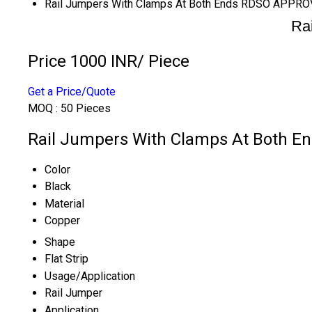
Rail Jumpers With Clamps At Both Ends RDSO APPR
Ra
Price 1000 INR
/ Piece
Get a Price/Quote
MOQ :
50 Pieces
Rail Jumpers With Clamps At Both E
Color
Black
Material
Copper
Shape
Flat Strip
Usage/Application
Rail Jumper
Application