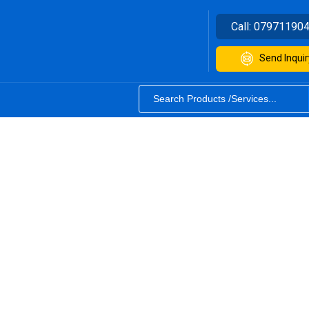
Call:
07971190
Send Inquir