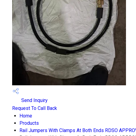
Send Inquiry
Request To Call Back
Home
Products
Rail Jumpers With Clamps At Both Ends RDSO APPR