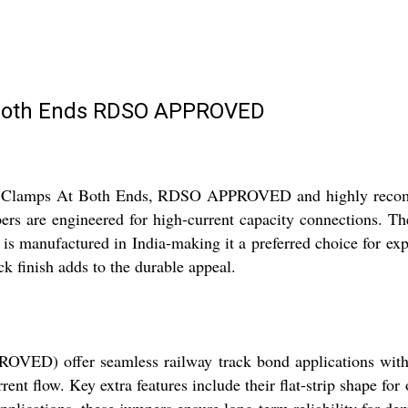
 Both Ends RDSO APPROVED
ith Clamps At Both Ends, RDSO APPROVED and highly recomm
mpers are engineered for high-current capacity connections. T
e is manufactured in India-making it a preferred choice for ex
ck finish adds to the durable appeal.
D) offer seamless railway track bond applications with ou
rrent flow. Key extra features include their flat-strip shape f