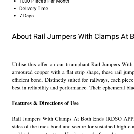
1000 Pieces Per Month
Delivery Time
7 Days
About Rail Jumpers With Clamps At
Utilise this offer on our triumphant Rail Jumpers W
armoured copper with a flat strip shape, these rail ju
efficient bond. Distinctly suited for railways, each piec
best in reliability and performance. Their ephemeral bla
Features & Directions of Use
Rail Jumpers With Clamps At Both Ends (RDSO APPROVE
sides of the track bond and secure for sustained high-cu