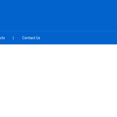
cts
Contact Us