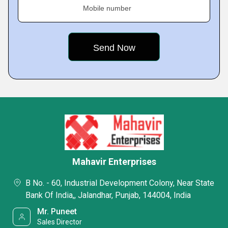
Mobile number
Mahavir Enterprises
B No. - 60, Industrial Development Colony, Near State
Bank Of India,, Jalandhar, Punjab, 144004, India
Mr. Puneet
Sales Director