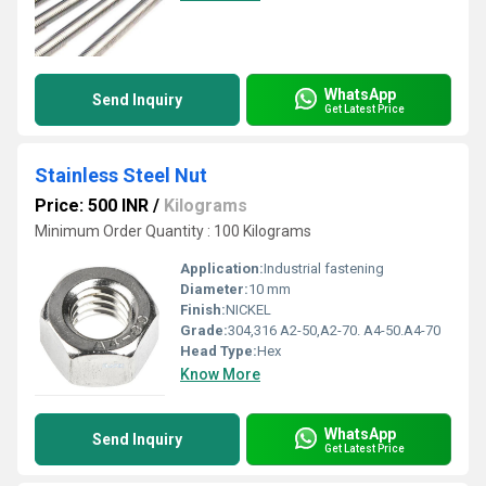
WhatsApp
Send Inquiry
Get Latest Price
Stainless Steel Nut
Price: 500 INR
/
Kilograms
Minimum Order Quantity : 100 Kilograms
Application:
Industrial fastening
Diameter:
10 mm
Finish:
NICKEL
Grade:
304,316 A2-50,A2-70. A4-50.A4-70
Head Type:
Hex
Know More
WhatsApp
Send Inquiry
Get Latest Price