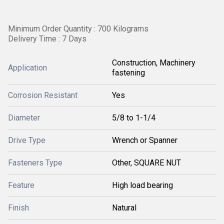
Minimum Order Quantity : 700 Kilograms
Delivery Time : 7 Days
Construction, Machinery
Application
fastening
Corrosion Resistant
Yes
Diameter
5/8 to 1-1/4
Drive Type
Wrench or Spanner
Fasteners Type
Other, SQUARE NUT
Feature
High load bearing
Finish
Natural