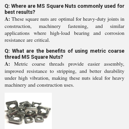
Q: Where are MS Square Nuts commonly used for
best results?
A:
These square nuts are optimal for heavy-duty joints in
construction, machinery fastening, and similar
applications where high-load bearing and corrosion
resistance are critical.
Q: What are the benefits of using metric coarse
thread MS Square Nuts?
A:
Metric coarse threads provide easier assembly,
improved resistance to stripping, and better durability
under high vibration, making these nuts ideal for heavy
machinery and construction uses.