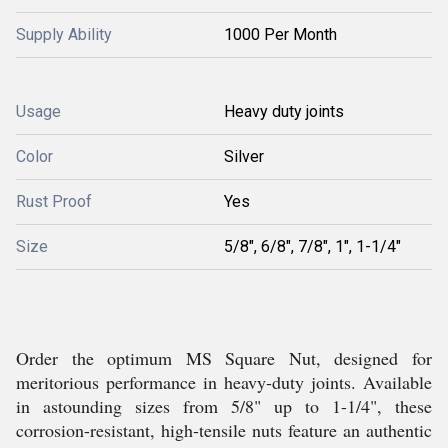
Supply Ability
1000 Per Month
Usage
Heavy duty joints
Color
Silver
Rust Proof
Yes
Size
5/8", 6/8", 7/8", 1", 1-1/4"
Order the optimum MS Square Nut, designed for
meritorious performance in heavy-duty joints. Available
in astounding sizes from 5/8" up to 1-1/4", these
corrosion-resistant, high-tensile nuts feature an authentic