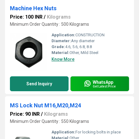
Machine Hex Nuts
Price: 100 INR
/
Kilograms
Minimum Order Quantity : 500 Kilograms
Application:
CONSTRUCTION
Diameter:
Any diameter
Grade:
4.6, 5.6, 6.8, 8.8
Material:
Other, Mild Steel
Know More
WhatsApp
Send Inquiry
Get Latest Price
MS Lock Nut M16,M20,M24
Price: 90 INR
/
Kilograms
Minimum Order Quantity : 550 Kilograms
Application:
For locking bolts in place
Material:
Other