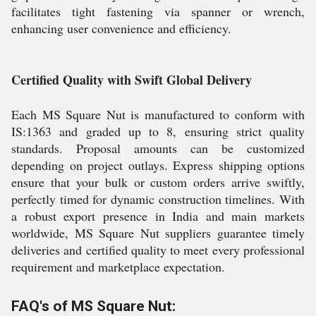
facilitates tight fastening via spanner or wrench,
enhancing user convenience and efficiency.
Certified Quality with Swift Global Delivery
Each MS Square Nut is manufactured to conform with
IS:1363 and graded up to 8, ensuring strict quality
standards. Proposal amounts can be customized
depending on project outlays. Express shipping options
ensure that your bulk or custom orders arrive swiftly,
perfectly timed for dynamic construction timelines. With
a robust export presence in India and main markets
worldwide, MS Square Nut suppliers guarantee timely
deliveries and certified quality to meet every professional
requirement and marketplace expectation.
FAQ's of MS Square Nut: