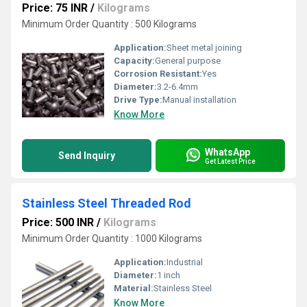
Price: 75 INR
/
Kilograms
Minimum Order Quantity : 500 Kilograms
Application:
Sheet metal joining
Capacity:
General purpose
Corrosion Resistant:
Yes
Diameter:
3.2-6.4mm
Drive Type:
Manual installation
Know More
WhatsApp
Send Inquiry
Get Latest Price
Stainless Steel Threaded Rod
Price: 500 INR
/
Kilograms
Minimum Order Quantity : 1000 Kilograms
Application:
Industrial
Diameter:
1 inch
Material:
Stainless Steel
Know More