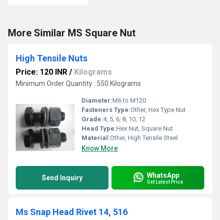
More Similar MS Square Nut
High Tensile Nuts
Price: 120 INR
/
Kilograms
Minimum Order Quantity : 550 Kilograms
Diameter:
M6 to M120
Fasteners Type:
Other, Hex Type Nut
Grade:
4, 5, 6, 8, 10, 12
Head Type:
Hex Nut, Square Nut
Material:
Other, High Tensile Steel
Know More
WhatsApp
Send Inquiry
Get Latest Price
Ms Snap Head Rivet 14, 516