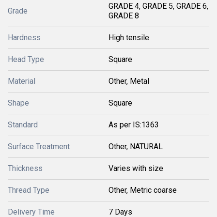
GRADE 4, GRADE 5, GRADE 6,
Grade
GRADE 8
Hardness
High tensile
Head Type
Square
Material
Other, Metal
Shape
Square
Standard
As per IS:1363
Surface Treatment
Other, NATURAL
Thickness
Varies with size
Thread Type
Other, Metric coarse
Delivery Time
7 Days