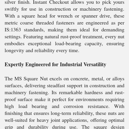
silver finish. Instant Checkout allows you to pick yours
swiftly for use in construction or machinery fastening.
With a square head for wrench or spanner drive, these
metric coarse threaded fasteners are engineered as per
IS:1363 standards, making them ideal for demanding
settings. Featuring natural rust-proof treatment, every nut
embodies exceptional load-bearing capacity, ensuring
longevity and reliability every time.
Expertly Engineered for Industrial Versatility
The MS Square Nut excels on concrete, metal, or alloys
surfaces, delivering steadfast support in construction and
machinery fastening. Its remarkable hardness and rust-
proof surface make it perfect for environments requiring
high load bearing and corrosion resistance. With
finishing that ensures long-term reliability, these nuts are
well-suited for heavy joint applications, offering optimal
grip and durability during use. The square design