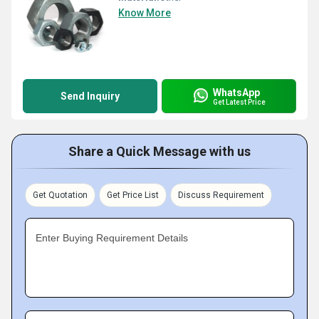
Know More
WhatsApp
Send Inquiry
Get Latest Price
Share a Quick Message with us
Get Quotation
Get Price List
Discuss Requirement
Enter Buying Requirement Details