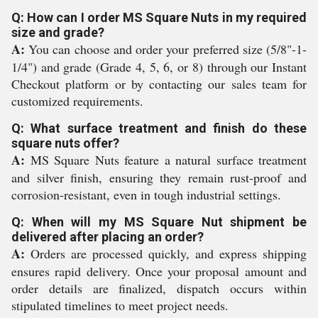
Q: How can I order MS Square Nuts in my required
size and grade?
A:
You can choose and order your preferred size (5/8"-1-
1/4") and grade (Grade 4, 5, 6, or 8) through our Instant
Checkout platform or by contacting our sales team for
customized requirements.
Q: What surface treatment and finish do these
square nuts offer?
A:
MS Square Nuts feature a natural surface treatment
and silver finish, ensuring they remain rust-proof and
corrosion-resistant, even in tough industrial settings.
Q: When will my MS Square Nut shipment be
delivered after placing an order?
A:
Orders are processed quickly, and express shipping
ensures rapid delivery. Once your proposal amount and
order details are finalized, dispatch occurs within
stipulated timelines to meet project needs.