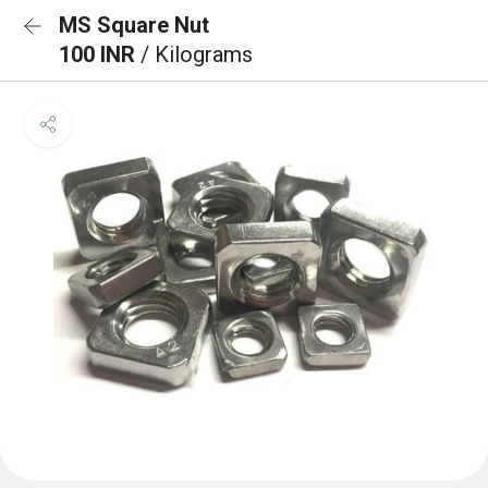
MS Square Nut
100 INR
/ Kilograms