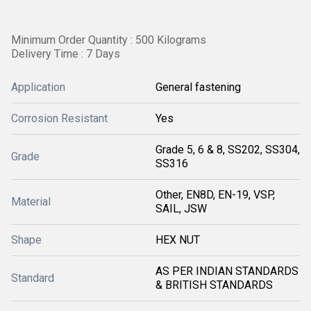
Minimum Order Quantity : 500 Kilograms
Delivery Time : 7 Days
Application
General fastening
Corrosion Resistant
Yes
Grade 5, 6 & 8, SS202, SS304,
Grade
SS316
Other, EN8D, EN-19, VSP,
Material
SAIL, JSW
Shape
HEX NUT
AS PER INDIAN STANDARDS
Standard
& BRITISH STANDARDS