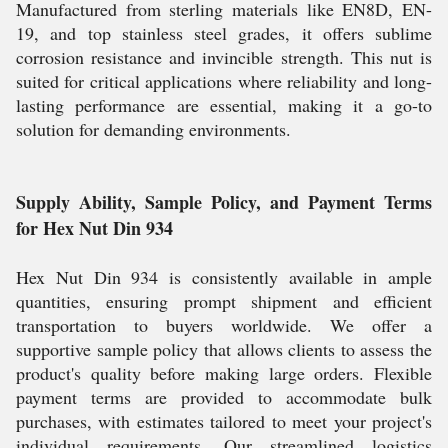
Manufactured from sterling materials like EN8D, EN-
19, and top stainless steel grades, it offers sublime
corrosion resistance and invincible strength. This nut is
suited for critical applications where reliability and long-
lasting performance are essential, making it a go-to
solution for demanding environments.
Supply Ability, Sample Policy, and Payment Terms
for Hex Nut Din 934
Hex Nut Din 934 is consistently available in ample
quantities, ensuring prompt shipment and efficient
transportation to buyers worldwide. We offer a
supportive sample policy that allows clients to assess the
product's quality before making large orders. Flexible
payment terms are provided to accommodate bulk
purchases, with estimates tailored to meet your project's
individual requirements. Our streamlined logistics