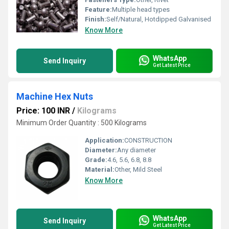
Feature:
Multiple head types
Finish:
Self/Natural, Hotdipped Galvanised
Know More
WhatsApp
Send Inquiry
Get Latest Price
Machine Hex Nuts
Price: 100 INR
/
Kilograms
Minimum Order Quantity : 500 Kilograms
Application:
CONSTRUCTION
Diameter:
Any diameter
Grade:
4.6, 5.6, 6.8, 8.8
Material:
Other, Mild Steel
Know More
WhatsApp
Send Inquiry
Get Latest Price