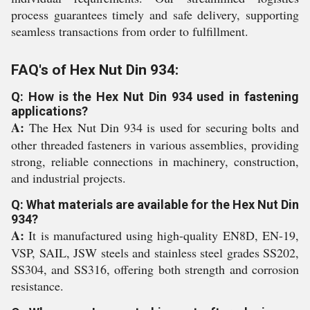
process guarantees timely and safe delivery, supporting
seamless transactions from order to fulfillment.
FAQ's of Hex Nut Din 934:
Q: How is the Hex Nut Din 934 used in fastening
applications?
A:
The Hex Nut Din 934 is used for securing bolts and
other threaded fasteners in various assemblies, providing
strong, reliable connections in machinery, construction,
and industrial projects.
Q: What materials are available for the Hex Nut Din
934?
A:
It is manufactured using high-quality EN8D, EN-19,
VSP, SAIL, JSW steels and stainless steel grades SS202,
SS304, and SS316, offering both strength and corrosion
resistance.