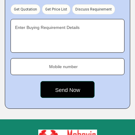
Get Quotation
Get Price List
Discuss Requirement
Enter Buying Requirement Details
Mobile number