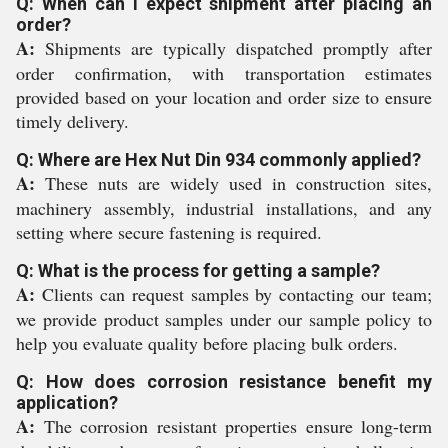
Q: When can I expect shipment after placing an
order?
A:
Shipments are typically dispatched promptly after
order confirmation, with transportation estimates
provided based on your location and order size to ensure
timely delivery.
Q: Where are Hex Nut Din 934 commonly applied?
A:
These nuts are widely used in construction sites,
machinery assembly, industrial installations, and any
setting where secure fastening is required.
Q: What is the process for getting a sample?
A:
Clients can request samples by contacting our team;
we provide product samples under our sample policy to
help you evaluate quality before placing bulk orders.
Q: How does corrosion resistance benefit my
application?
A:
The corrosion resistant properties ensure long-term