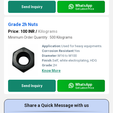
WhatsApp
Send Inquiry
Get Latest Price
Grade 2h Nuts
Price: 100 INR
/
Kilograms
Minimum Order Quantity : 500 Kilograms
Application:
Used for heavy equipments.
Corrosion Resistant:
Yes
Diameter:
M16 to M100
Finish:
Self, white electroplating, HDG
Grade:
2H
Know More
WhatsApp
Send Inquiry
Get Latest Price
Share a Quick Message with us