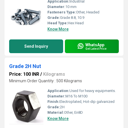
Application:
Industrial
Diameter:
10 mm
Fasteners Type:
Other, Headed
Grade:
Grade 8.8, 10.9
Head Type:
Hex Head
Know More
WhatsApp
Send Inquiry
Get Latest Price
Grade 2H Nut
Price: 100 INR
/
Kilograms
Minimum Order Quantity : 500 Kilograms
Application:
Used for heavy equipments.
Diameter:
M16 To M100
Finish:
Electroplated, Hot-dip galvanized
Grade:
2H
Material:
Other, En8D
Know More