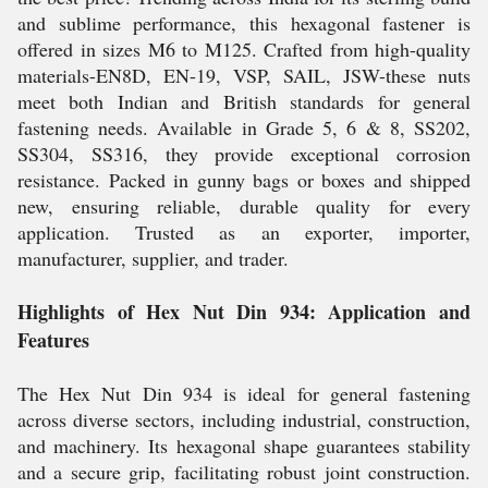
and sublime performance, this hexagonal fastener is
offered in sizes M6 to M125. Crafted from high-quality
materials-EN8D, EN-19, VSP, SAIL, JSW-these nuts
meet both Indian and British standards for general
fastening needs. Available in Grade 5, 6 & 8, SS202,
SS304, SS316, they provide exceptional corrosion
resistance. Packed in gunny bags or boxes and shipped
new, ensuring reliable, durable quality for every
application. Trusted as an exporter, importer,
manufacturer, supplier, and trader.
Highlights of Hex Nut Din 934: Application and
Features
The Hex Nut Din 934 is ideal for general fastening
across diverse sectors, including industrial, construction,
and machinery. Its hexagonal shape guarantees stability
and a secure grip, facilitating robust joint construction.