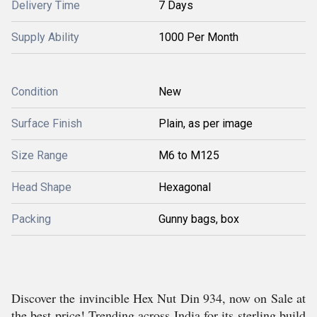
Delivery Time
7 Days
Supply Ability
1000 Per Month
Condition
New
Surface Finish
Plain, as per image
Size Range
M6 to M125
Head Shape
Hexagonal
Packing
Gunny bags, box
Discover the invincible Hex Nut Din 934, now on Sale at
the best price! Trending across India for its sterling build