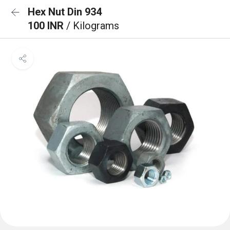
Hex Nut Din 934
100 INR
/ Kilograms