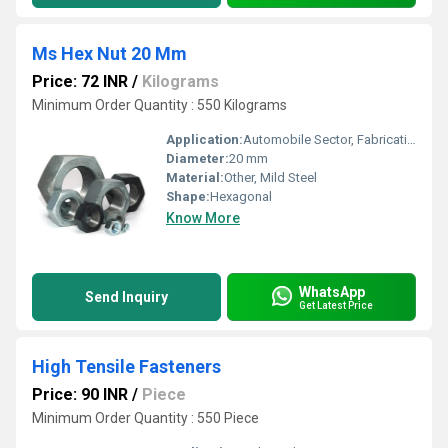
Ms Hex Nut 20 Mm
Price: 72 INR
/
Kilograms
Minimum Order Quantity : 550 Kilograms
Application:
Automobile Sector, Fabrication, Pebs, Dams, Electricals Industries Etc
Diameter:
20 mm
Material:
Other, Mild Steel
Shape:
Hexagonal
Know More
WhatsApp
Send Inquiry
Get Latest Price
High Tensile Fasteners
Price: 90 INR
/
Piece
Minimum Order Quantity : 550 Piece