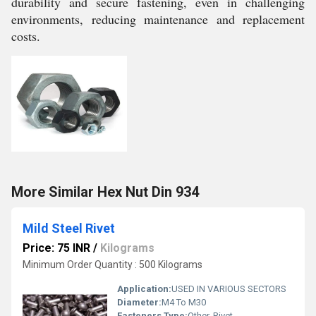
durability and secure fastening, even in challenging
environments, reducing maintenance and replacement
costs.
More Similar Hex Nut Din 934
Mild Steel Rivet
Price: 75 INR
/
Kilograms
Minimum Order Quantity : 500 Kilograms
Application:
USED IN VARIOUS SECTORS
Diameter:
M4 To M30
Fasteners Type:
Other, Rivet