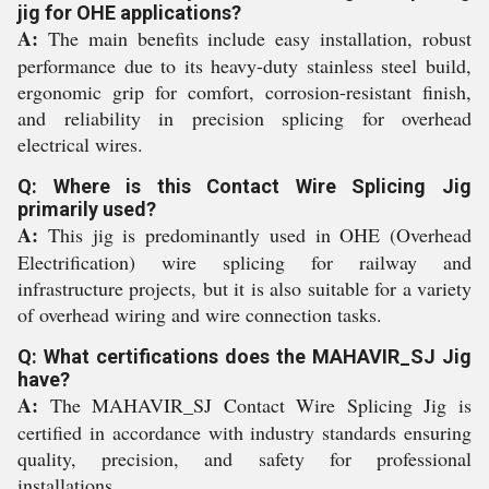
jig for OHE applications?
A:
The main benefits include easy installation, robust
performance due to its heavy-duty stainless steel build,
ergonomic grip for comfort, corrosion-resistant finish,
and reliability in precision splicing for overhead
electrical wires.
Q: Where is this Contact Wire Splicing Jig
primarily used?
A:
This jig is predominantly used in OHE (Overhead
Electrification) wire splicing for railway and
infrastructure projects, but it is also suitable for a variety
of overhead wiring and wire connection tasks.
Q: What certifications does the MAHAVIR_SJ Jig
have?
A:
The MAHAVIR_SJ Contact Wire Splicing Jig is
certified in accordance with industry standards ensuring
quality, precision, and safety for professional
installations.