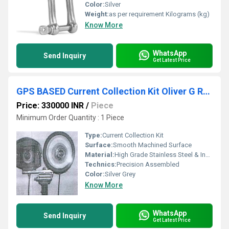
Color:
Silver
Weight:
as per requirement Kilograms (kg)
Know More
WhatsApp
Send Inquiry
Get Latest Price
GPS BASED Current Collection Kit Oliver G RDSO Approved
Price: 330000 INR
/
Piece
Minimum Order Quantity : 1 Piece
Type:
Current Collection Kit
Surface:
Smooth Machined Surface
Material:
High Grade Stainless Steel & Industrial Polymers
Technics:
Precision Assembled
Color:
Silver Grey
Know More
WhatsApp
Send Inquiry
Get Latest Price