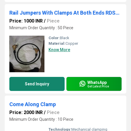
Rail Jumpers With Clamps At Both Ends RDSO APPROVED
Price: 1000 INR
/
Piece
Minimum Order Quantity : 50 Piece
Color:
Black
Material:
Copper
Know More
WhatsApp
Send Inquiry
Get Latest Price
Come Along Clamp
Price: 2000 INR
/
Piece
Minimum Order Quantity : 10 Piece
Technology:
Mechanical clamping