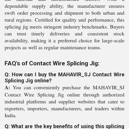
dependable supply ability, the manufacturer ensures
swift order processing and shipment to both urban and
rural regions. Certified for quality and performance, this
splicing jig meets stringent industry benchmarks. Buyers
can trust timely deliveries and consistent stock
availability, making it a preferred choice for large-scale
projects as well as regular maintenance teams.
FAQ's of Contact Wire Splicing Jig:
Q: How can I buy the MAHAVIR_SJ Contact Wire
Splicing Jig online?
A:
You can conveniently purchase the MAHAVIR_SJ
Contact Wire Splicing Jig online through authorized
industrial platforms and supplier websites that cater to
exporters, importers, manufacturers, and traders within
India.
Q: What are the key benefits of using this splicing