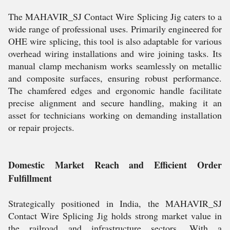
The MAHAVIR_SJ Contact Wire Splicing Jig caters to a
wide range of professional uses. Primarily engineered for
OHE wire splicing, this tool is also adaptable for various
overhead wiring installations and wire joining tasks. Its
manual clamp mechanism works seamlessly on metallic
and composite surfaces, ensuring robust performance.
The chamfered edges and ergonomic handle facilitate
precise alignment and secure handling, making it an
asset for technicians working on demanding installation
or repair projects.
Domestic Market Reach and Efficient Order
Fulfillment
Strategically positioned in India, the MAHAVIR_SJ
Contact Wire Splicing Jig holds strong market value in
the railroad and infrastructure sectors. With a