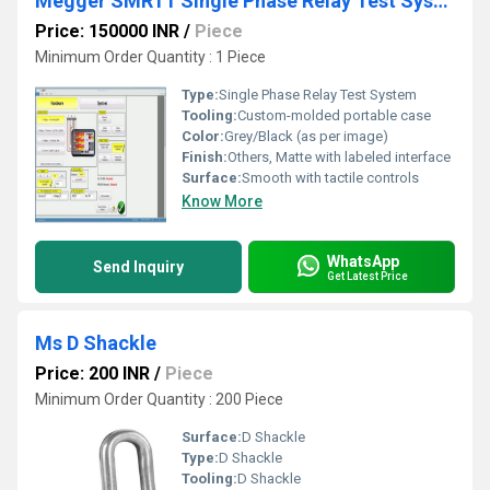
Megger SMRT1 Single Phase Relay Test System RDSO APPROVED
Price: 150000 INR
/
Piece
Minimum Order Quantity : 1 Piece
Type:
Single Phase Relay Test System
Tooling:
Custom-molded portable case
Color:
Grey/Black (as per image)
Finish:
Others, Matte with labeled interface
Surface:
Smooth with tactile controls
Know More
WhatsApp
Send Inquiry
Get Latest Price
Ms D Shackle
Price: 200 INR
/
Piece
Minimum Order Quantity : 200 Piece
Surface:
D Shackle
Type:
D Shackle
Tooling:
D Shackle