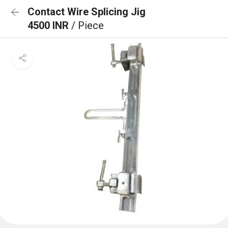
Contact Wire Splicing Jig
4500 INR
/ Piece