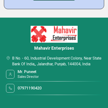
Mahavir Enterprises
B No. - 60, Industrial Development Colony, Near State
Bank Of India,, Jalandhar, Punjab, 144004, India
Mr. Puneet
Sales Director
07971190420