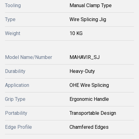
Tooling
Manual Clamp Type
Type
Wire Splicing Jig
Weight
10 KG
Model Name/Number
MAHAVIR_SJ
Durability
Heavy-Duty
Application
OHE Wire Splicing
Grip Type
Ergonomic Handle
Portability
Transportable Design
Edge Profile
Chamfered Edges