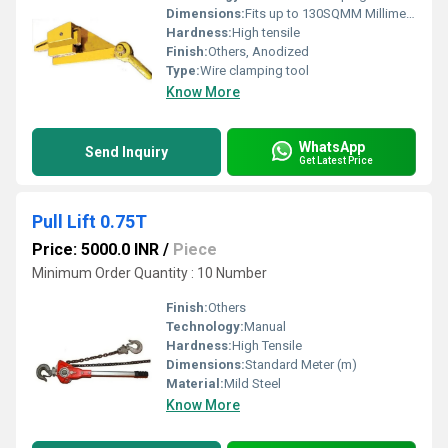
Dimensions:
Fits up to 130SQMM Millimeter (mm)
Hardness:
High tensile
Finish:
Others, Anodized
Type:
Wire clamping tool
Know More
WhatsApp
Send Inquiry
Get Latest Price
Pull Lift 0.75T
Price: 5000.0 INR
/
Piece
Minimum Order Quantity : 10 Number
Finish:
Others
Technology:
Manual
Hardness:
High Tensile
Dimensions:
Standard Meter (m)
Material:
Mild Steel
Know More