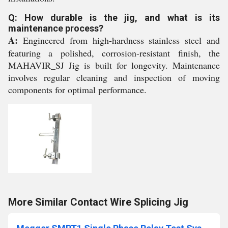
Q: How durable is the jig, and what is its
maintenance process?
A:
Engineered from high-hardness stainless steel and
featuring a polished, corrosion-resistant finish, the
MAHAVIR_SJ Jig is built for longevity. Maintenance
involves regular cleaning and inspection of moving
components for optimal performance.
More Similar Contact Wire Splicing Jig