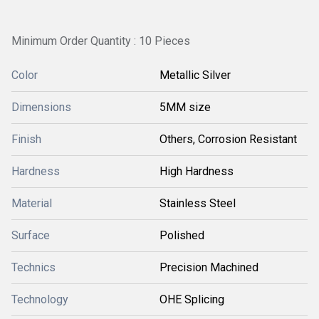
Minimum Order Quantity : 10 Pieces
Color
Metallic Silver
Dimensions
5MM size
Finish
Others, Corrosion Resistant
Hardness
High Hardness
Material
Stainless Steel
Surface
Polished
Technics
Precision Machined
Technology
OHE Splicing