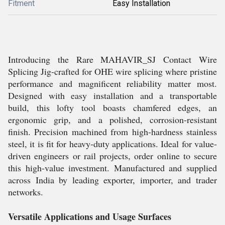
Fitment
Easy Installation
Introducing the Rare MAHAVIR_SJ Contact Wire
Splicing Jig-crafted for OHE wire splicing where pristine
performance and magnificent reliability matter most.
Designed with easy installation and a transportable
build, this lofty tool boasts chamfered edges, an
ergonomic grip, and a polished, corrosion-resistant
finish. Precision machined from high-hardness stainless
steel, it is fit for heavy-duty applications. Ideal for value-
driven engineers or rail projects, order online to secure
this high-value investment. Manufactured and supplied
across India by leading exporter, importer, and trader
networks.
Versatile Applications and Usage Surfaces