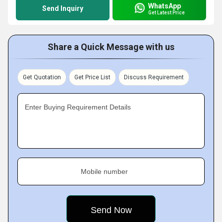
WhatsApp
Send Inquiry
Get Latest Price
Share a Quick Message with us
Get Quotation
Get Price List
Discuss Requirement
Enter Buying Requirement Details
Mobile number