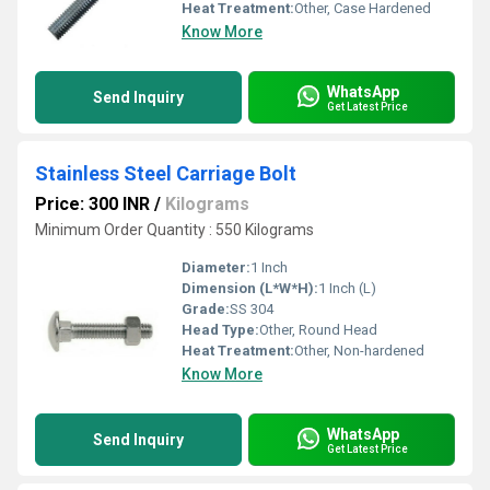
Heat Treatment:
Other, Case Hardened
Know More
WhatsApp
Send Inquiry
Get Latest Price
Stainless Steel Carriage Bolt
Price: 300 INR
/
Kilograms
Minimum Order Quantity : 550 Kilograms
Diameter:
1 Inch
Dimension (L*W*H):
1 Inch (L)
Grade:
SS 304
Head Type:
Other, Round Head
Heat Treatment:
Other, Non-hardened
Know More
WhatsApp
Send Inquiry
Get Latest Price