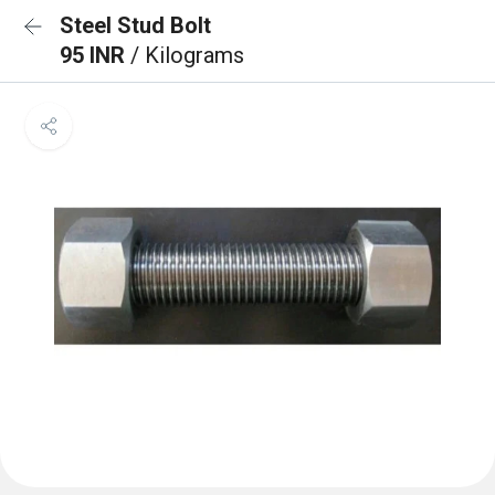
Steel Stud Bolt
95 INR
/ Kilograms