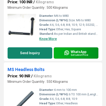
Price: 100 INR
/
Kilograms
Minimum Order Quantity : 500 Kilograms
Diameter:
M6 to M80
Dimension (L*W*H):
Size: M6 to M80
Grade:
4.6, 5.6, 6.8, 8.8, 10.9, 12.9, SS202, SS304, SS316
Head Type:
Other, Hex, Square
Standard:
As per Indian and British standards
Know More
WhatsApp
Send Inquiry
Get Latest Price
MS Headless Bolts
Price: 90 INR
/
Kilograms
Minimum Order Quantity : 550 Kilograms
Diameter:
6 mm to 100 mm
Dimension (L*W*H):
6 TO 100 mm (Length)
Grade:
4.6, 5.6, 6.8, 8.8, 10.9
Head Type:
Other, Headless