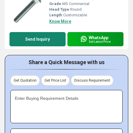
Grade:
MS Commercial
Head Type:
Round
Length:
Customizable
Know More
WhatsApp
Send Inquiry
Get Latest Price
Share a Quick Message with us
Get Quotation
Get Price List
Discuss Requirement
Enter Buying Requirement Details