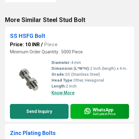
More Similar Steel Stud Bolt
SS HSFG Bolt
Price: 10 INR
/
Piece
Minimum Order Quantity : 5000 Piece
Diameter:
4 mm
Dimension (L*W*H):
2 Inch (length) x 4 mm (diameter)
Grade:
SS (Stainless Steel)
Head Type:
Other, Hexagonal
Length:
2 Inch
Know More
WhatsApp
Send Inquiry
Get Latest Price
Zinc Plating Bolts