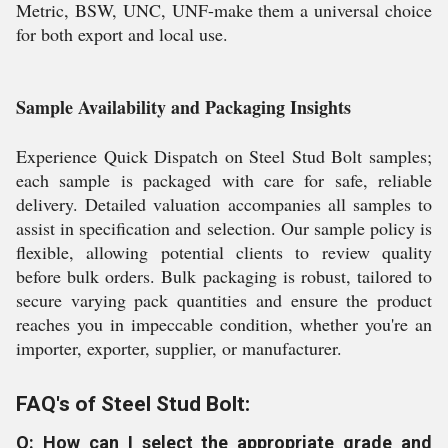
Metric, BSW, UNC, UNF-make them a universal choice
for both export and local use.
Sample Availability and Packaging Insights
Experience Quick Dispatch on Steel Stud Bolt samples;
each sample is packaged with care for safe, reliable
delivery. Detailed valuation accompanies all samples to
assist in specification and selection. Our sample policy is
flexible, allowing potential clients to review quality
before bulk orders. Bulk packaging is robust, tailored to
secure varying pack quantities and ensure the product
reaches you in impeccable condition, whether you're an
importer, exporter, supplier, or manufacturer.
FAQ's of Steel Stud Bolt:
Q: How can I select the appropriate grade and