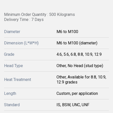
Minimum Order Quantity : 500 Kilograms
Delivery Time : 7 Days
Diameter
M6 to M100
Dimension (L*W*H)
M6 to M100 (diameter)
Grade
4.6, 5.6, 6.8, 8.8, 10.9, 12.9
Head Type
Other, No Head (stud type)
Other, Available for 8.8, 10.9,
Heat Treatment
12.9 grades
Length
Custom, per application
Standard
IS, BSW, UNC, UNF