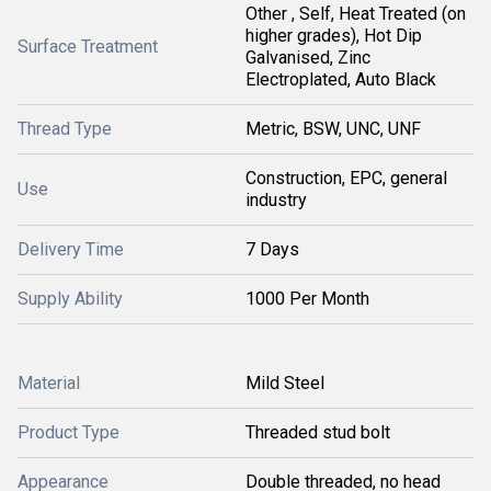
Other , Self, Heat Treated (on
higher grades), Hot Dip
Surface Treatment
Galvanised, Zinc
Electroplated, Auto Black
Thread Type
Metric, BSW, UNC, UNF
Construction, EPC, general
Use
industry
Delivery Time
7 Days
Supply Ability
1000 Per Month
Material
Mild Steel
Product Type
Threaded stud bolt
Appearance
Double threaded, no head