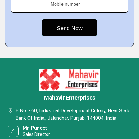
Mobile number
Mahavir Enterprises
B No. - 60, Industrial Development Colony, Near State
Bank Of India,, Jalandhar, Punjab, 144004, India
Mr. Puneet
Sales Director