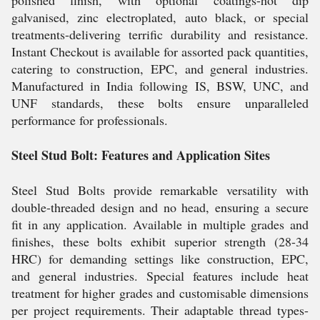
polished finish, with optional coatings-hot dip
galvanised, zinc electroplated, auto black, or special
treatments-delivering terrific durability and resistance.
Instant Checkout is available for assorted pack quantities,
catering to construction, EPC, and general industries.
Manufactured in India following IS, BSW, UNC, and
UNF standards, these bolts ensure unparalleled
performance for professionals.
Steel Stud Bolt: Features and Application Sites
Steel Stud Bolts provide remarkable versatility with
double-threaded design and no head, ensuring a secure
fit in any application. Available in multiple grades and
finishes, these bolts exhibit superior strength (28-34
HRC) for demanding settings like construction, EPC,
and general industries. Special features include heat
treatment for higher grades and customisable dimensions
per project requirements. Their adaptable thread types-