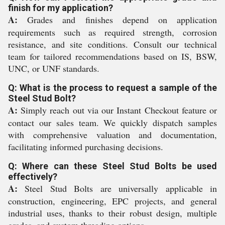
finish for my application?
A:
Grades and finishes depend on application
requirements such as required strength, corrosion
resistance, and site conditions. Consult our technical
team for tailored recommendations based on IS, BSW,
UNC, or UNF standards.
Q: What is the process to request a sample of the
Steel Stud Bolt?
A:
Simply reach out via our Instant Checkout feature or
contact our sales team. We quickly dispatch samples
with comprehensive valuation and documentation,
facilitating informed purchasing decisions.
Q: Where can these Steel Stud Bolts be used
effectively?
A:
Steel Stud Bolts are universally applicable in
construction, engineering, EPC projects, and general
industrial uses, thanks to their robust design, multiple