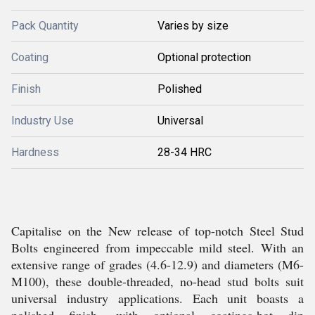
Pack Quantity
Varies by size
Coating
Optional protection
Finish
Polished
Industry Use
Universal
Hardness
28-34 HRC
Capitalise on the New release of top-notch Steel Stud
Bolts engineered from impeccable mild steel. With an
extensive range of grades (4.6-12.9) and diameters (M6-
M100), these double-threaded, no-head stud bolts suit
universal industry applications. Each unit boasts a