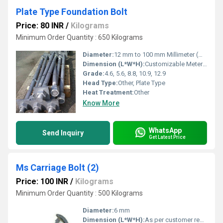
Plate Type Foundation Bolt
Price: 80 INR
/
Kilograms
Minimum Order Quantity : 650 Kilograms
Diameter:
12 mm to 100 mm Millimeter (mm)
Dimension (L*W*H):
Customizable Meter (m)
Grade:
4.6, 5.6, 8.8, 10.9, 12.9
Head Type:
Other, Plate Type
Heat Treatment:
Other
Know More
WhatsApp
Send Inquiry
Get Latest Price
Ms Carriage Bolt (2)
Price: 100 INR
/
Kilograms
Minimum Order Quantity : 500 Kilograms
Diameter:
6 mm
Dimension (L*W*H):
As per customer requirement