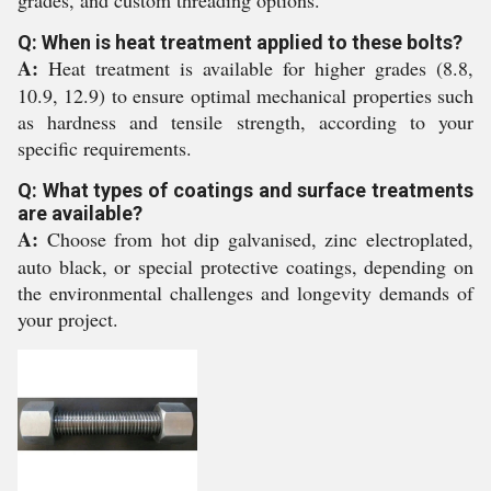
grades, and custom threading options.
Q: When is heat treatment applied to these bolts?
A:
Heat treatment is available for higher grades (8.8,
10.9, 12.9) to ensure optimal mechanical properties such
as hardness and tensile strength, according to your
specific requirements.
Q: What types of coatings and surface treatments
are available?
A:
Choose from hot dip galvanised, zinc electroplated,
auto black, or special protective coatings, depending on
the environmental challenges and longevity demands of
your project.