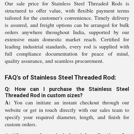
Our sale price for Stainless Steel Threaded Rods is
structured to offer value, with flexible payment terms
tailored for the customer's convenience. Timely delivery
is assured, and freight options can be arranged for bulk
orders anywhere throughout India, supported by our
extensive main domestic market reach. Certified for
leading industrial standards, every rod is supplied with
full compliance documentation for peace of mind,
quality assurance, and seamless procurement.
FAQ's of Stainless Steel Threaded Rod:
Q: How can I purchase the Stainless Steel
Threaded Rod in custom sizes?
A:
You can initiate an instant checkout through our
website or get in touch directly with our sales team to
specify your required diameter, length, and finish for
custom orders.