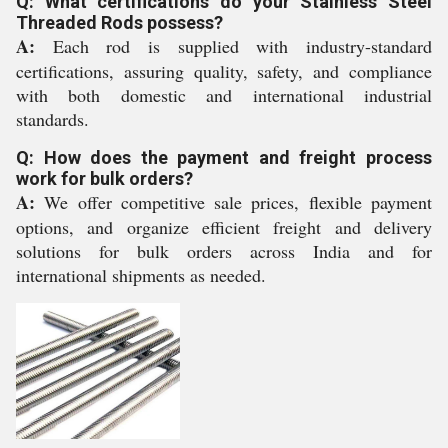
Q: What certifications do your Stainless Steel
Threaded Rods possess?
A:
Each rod is supplied with industry-standard
certifications, assuring quality, safety, and compliance
with both domestic and international industrial
standards.
Q: How does the payment and freight process
work for bulk orders?
A:
We offer competitive sale prices, flexible payment
options, and organize efficient freight and delivery
solutions for bulk orders across India and for
international shipments as needed.