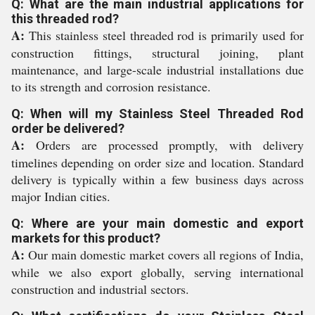
Q: What are the main industrial applications for
this threaded rod?
A:
This stainless steel threaded rod is primarily used for
construction fittings, structural joining, plant
maintenance, and large-scale industrial installations due
to its strength and corrosion resistance.
Q: When will my Stainless Steel Threaded Rod
order be delivered?
A:
Orders are processed promptly, with delivery
timelines depending on order size and location. Standard
delivery is typically within a few business days across
major Indian cities.
Q: Where are your main domestic and export
markets for this product?
A:
Our main domestic market covers all regions of India,
while we also export globally, serving international
construction and industrial sectors.