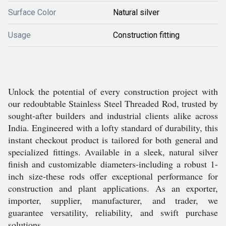
Surface Color
Natural silver
Usage
Construction fitting
Unlock the potential of every construction project with
our redoubtable Stainless Steel Threaded Rod, trusted by
sought-after builders and industrial clients alike across
India. Engineered with a lofty standard of durability, this
instant checkout product is tailored for both general and
specialized fittings. Available in a sleek, natural silver
finish and customizable diameters-including a robust 1-
inch size-these rods offer exceptional performance for
construction and plant applications. As an exporter,
importer, supplier, manufacturer, and trader, we
guarantee versatility, reliability, and swift purchase
solutions.