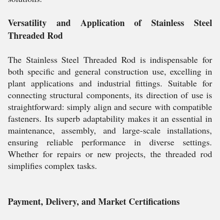
Versatility and Application of Stainless Steel
Threaded Rod
The Stainless Steel Threaded Rod is indispensable for
both specific and general construction use, excelling in
plant applications and industrial fittings. Suitable for
connecting structural components, its direction of use is
straightforward: simply align and secure with compatible
fasteners. Its superb adaptability makes it an essential in
maintenance, assembly, and large-scale installations,
ensuring reliable performance in diverse settings.
Whether for repairs or new projects, the threaded rod
simplifies complex tasks.
Payment, Delivery, and Market Certifications