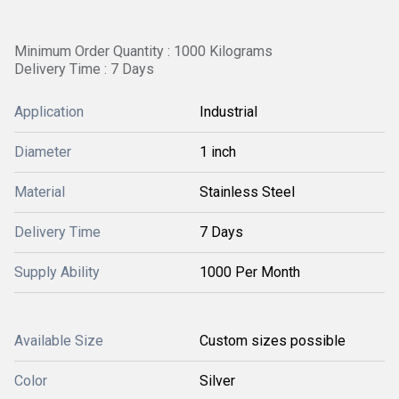
Minimum Order Quantity : 1000 Kilograms
Delivery Time : 7 Days
Application
Industrial
Diameter
1 inch
Material
Stainless Steel
Delivery Time
7 Days
Supply Ability
1000 Per Month
Available Size
Custom sizes possible
Color
Silver