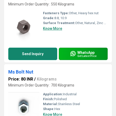
Minimum Order Quantity : 550 Kilograms
Fasteners Type:
Other, Heavy hex nut
Grade:
8.8, 10.9
Surface Treatment:
Other, Natural, Zinc Coated, Hotdipped
Know More
WhatsApp
Send Inquiry
Get Latest Price
Ms Bolt Nut
Price: 80 INR
/
Kilograms
Minimum Order Quantity : 700 Kilograms
Application:
Industrial
Finish:
Polished
Material:
Stainless Steel
Shape:
Hex
Know More