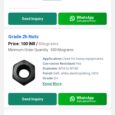
WhatsApp
Send Inquiry
Get Latest Price
Grade 2h Nuts
Price: 100 INR
/
Kilograms
Minimum Order Quantity : 500 Kilograms
Application:
Used for heavy equipments.
Corrosion Resistant:
Yes
Diameter:
M16 to M100
Finish:
Self, white electroplating, HDG
Grade:
2H
Know More
WhatsApp
Send Inquiry
Get Latest Price