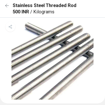
Stainless Steel Threaded Rod
500 INR
/ Kilograms