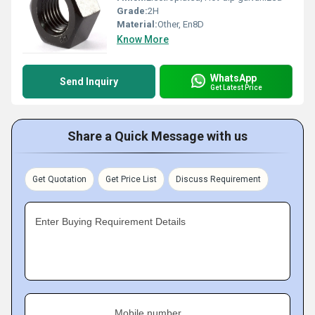
Grade:
2H
Material:
Other, En8D
Know More
WhatsApp
Send Inquiry
Get Latest Price
Share a Quick Message with us
Get Quotation
Get Price List
Discuss Requirement
Enter Buying Requirement Details
Mobile number