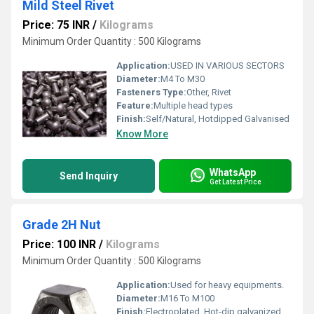
Mild Steel Rivet
Price: 75 INR
/
Kilograms
Minimum Order Quantity : 500 Kilograms
Application:
USED IN VARIOUS SECTORS
Diameter:
M4 To M30
Fasteners Type:
Other, Rivet
Feature:
Multiple head types
Finish:
Self/Natural, Hotdipped Galvanised
Know More
WhatsApp
Send Inquiry
Get Latest Price
Grade 2H Nut
Price: 100 INR
/
Kilograms
Minimum Order Quantity : 500 Kilograms
Application:
Used for heavy equipments.
Diameter:
M16 To M100
Finish:
Electroplated, Hot-dip galvanized