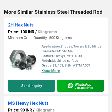
More Similar Stainless Steel Threaded Rod
2H Hex Nuts
Price: 100 INR
/
Kilograms
Minimum Order Quantity : 500 Kilograms
Application:
Bridges, Towers & Buildings
Diameter:
M16 to M48
Feature:
Heavy Hex 2H Nuts
Finish:
Machined surface
Grade:
8S, 10S, B 2H, ASTM A563
Know More
WhatsApp
Send Inquiry
Get Latest Price
MS Heavy Hex Nuts
Price: 90 INR
/
Kilograms