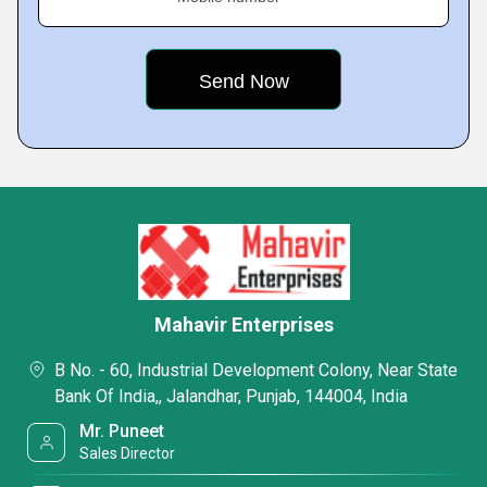
Mahavir Enterprises
B No. - 60, Industrial Development Colony, Near State
Bank Of India,, Jalandhar, Punjab, 144004, India
Mr. Puneet
Sales Director