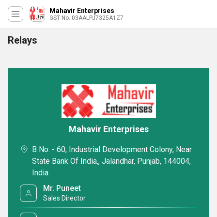
Mahavir Enterprises
GST No. 03AALPJ7325A1Z7
Relays
Mahavir Enterprises
B No. - 60, Industrial Development Colony, Near
State Bank Of India,, Jalandhar, Punjab, 144004,
India
Mr. Puneet
Sales Director