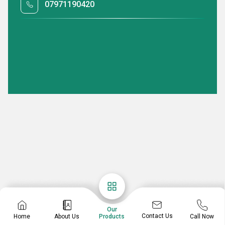
07971190420
Our
Contact Us
Home
About Us
Call Now
Products