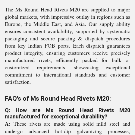
The Ms Round Head Rivets M20 are supplied to major
global markets, with impressive outlay in regions such as
Europe, the Middle East, and Asia. Our supply ability
ensures consistent availability, supported by systematic
packaging and secure packing & dispatch procedures
from key Indian FOB ports. Each dispatch guarantees
product integrity, ensuring customers receive precisely
manufactured rivets, efficiently packed for bulk or
customized requirements, showcasing exceptional
commitment to international standards and customer
satisfaction.
FAQ's of Ms Round Head Rivets M20:
Q: How are Ms Round Head Rivets M20
manufactured for exceptional durability?
A:
These rivets are made using solid mild steel and
undergo advanced hot-dip galvanizing processes,