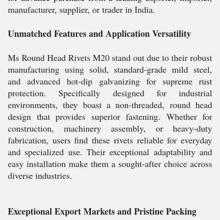
manufacturer, supplier, or trader in India.
Unmatched Features and Application Versatility
Ms Round Head Rivets M20 stand out due to their robust
manufacturing using solid, standard-grade mild steel,
and advanced hot-dip galvanizing for supreme rust
protection. Specifically designed for industrial
environments, they boast a non-threaded, round head
design that provides superior fastening. Whether for
construction, machinery assembly, or heavy-duty
fabrication, users find these rivets reliable for everyday
and specialized use. Their exceptional adaptability and
easy installation make them a sought-after choice across
diverse industries.
Exceptional Export Markets and Pristine Packing