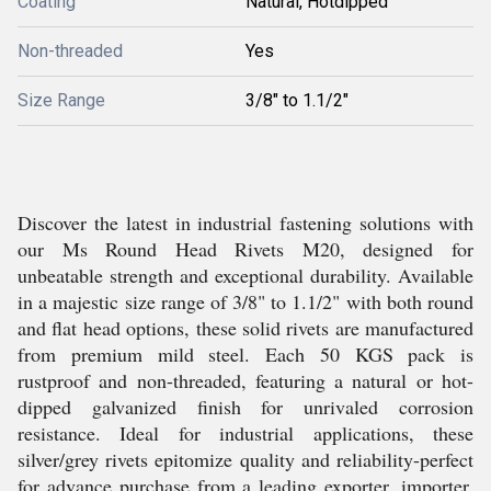
Coating
Natural, Hotdipped
Non-threaded
Yes
Size Range
3/8" to 1.1/2"
Discover the latest in industrial fastening solutions with
our Ms Round Head Rivets M20, designed for
unbeatable strength and exceptional durability. Available
in a majestic size range of 3/8" to 1.1/2" with both round
and flat head options, these solid rivets are manufactured
from premium mild steel. Each 50 KGS pack is
rustproof and non-threaded, featuring a natural or hot-
dipped galvanized finish for unrivaled corrosion
resistance. Ideal for industrial applications, these
silver/grey rivets epitomize quality and reliability-perfect
for advance purchase from a leading exporter, importer,