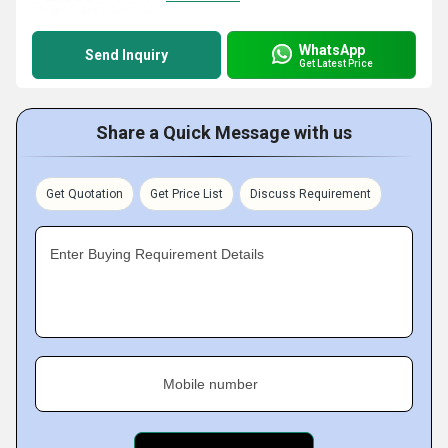
WhatsApp
Send Inquiry
Get Latest Price
Share a Quick Message with us
Get Quotation
Get Price List
Discuss Requirement
Enter Buying Requirement Details
Mobile number