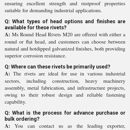
ensuring excellent strength and rustproof properties
suitable for demanding industrial applications.
Q: What types of head options and finishes are
available for these rivets?
A:
Ms Round Head Rivets M20 are offered with either a
round or flat head, and customers can choose between
natural and hotdipped galvanized finishes, both providing
superior corrosion resistance.
Q: Where can these rivets be primarily used?
A:
The rivets are ideal for use in various industrial
sectors, including construction, heavy machinery
assembly, metal fabrication, and infrastructure projects,
owing to their robust design and reliable fastening
capability.
Q: What is the process for advance purchase or
bulk ordering?
A:
You can contact us as the leading exporter,