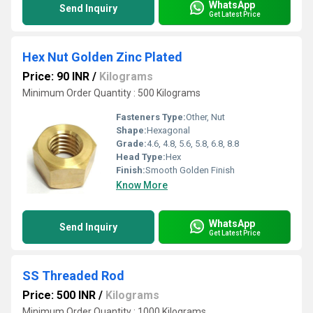
WhatsApp
Send Inquiry
Get Latest Price
Hex Nut Golden Zinc Plated
Price: 90 INR
/
Kilograms
Minimum Order Quantity : 500 Kilograms
Fasteners Type:
Other, Nut
Shape:
Hexagonal
Grade:
4.6, 4.8, 5.6, 5.8, 6.8, 8.8
Head Type:
Hex
Finish:
Smooth Golden Finish
Know More
WhatsApp
Send Inquiry
Get Latest Price
SS Threaded Rod
Price: 500 INR
/
Kilograms
Minimum Order Quantity : 1000 Kilograms