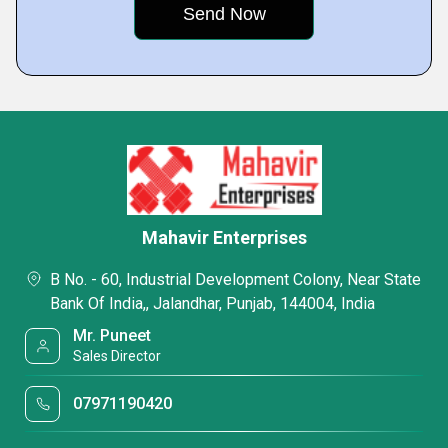
Mahavir Enterprises
B No. - 60, Industrial Development Colony, Near State
Bank Of India,, Jalandhar, Punjab, 144004, India
Mr. Puneet
Sales Director
07971190420