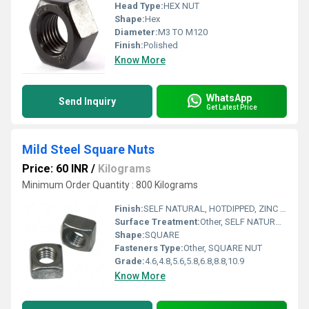
Head Type:
HEX NUT
Shape:
Hex
Diameter:
M3 TO M120
Finish:
Polished
Know More
WhatsApp
Send Inquiry
Get Latest Price
Mild Steel Square Nuts
Price: 60 INR
/
Kilograms
Minimum Order Quantity : 800 Kilograms
Finish:
SELF NATURAL, HOTDIPPED, ZINC ELECTROPLATED
Surface Treatment:
Other, SELF NATURAL, HOTDIPPED, ZINC ELECTROPLATED
Shape:
SQUARE
Fasteners Type:
Other, SQUARE NUT
Grade:
4.6,4.8,5.6,5.8,6.8,8.8,10.9
Know More