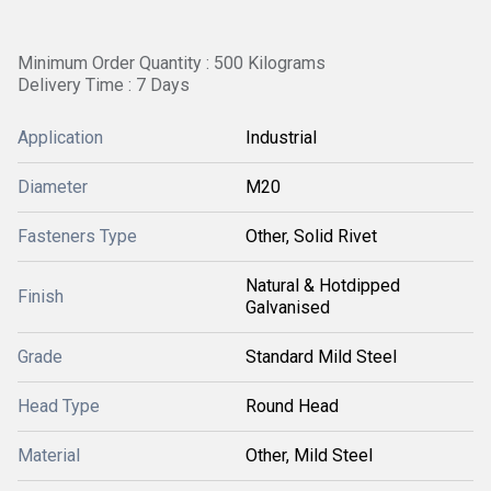
Minimum Order Quantity : 500 Kilograms
Delivery Time : 7 Days
Application
Industrial
Diameter
M20
Fasteners Type
Other, Solid Rivet
Natural & Hotdipped
Finish
Galvanised
Grade
Standard Mild Steel
Head Type
Round Head
Material
Other, Mild Steel