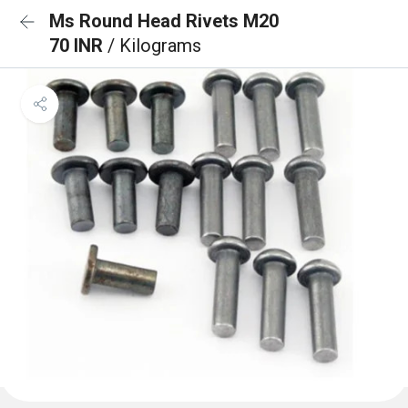
Ms Round Head Rivets M20
70 INR
/ Kilograms