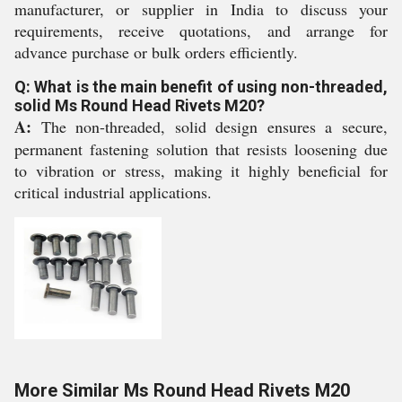
manufacturer, or supplier in India to discuss your
requirements, receive quotations, and arrange for
advance purchase or bulk orders efficiently.
Q: What is the main benefit of using non-threaded,
solid Ms Round Head Rivets M20?
A:
The non-threaded, solid design ensures a secure,
permanent fastening solution that resists loosening due
to vibration or stress, making it highly beneficial for
critical industrial applications.
More Similar Ms Round Head Rivets M20