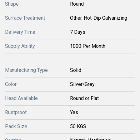
Shape
Round
Surface Treatment
Other, Hot-Dip Galvanizing
Delivery Time
7 Days
Supply Ability
1000 Per Month
Manufacturing Type
Solid
Color
Silver/Grey
Head Available
Round or Flat
Rustproof
Yes
Pack Size
50 KGS