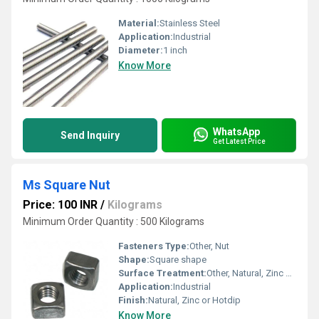
Material:
Stainless Steel
Application:
Industrial
Diameter:
1 inch
Know More
WhatsApp
Send Inquiry
Get Latest Price
Ms Square Nut
Price: 100 INR
/
Kilograms
Minimum Order Quantity : 500 Kilograms
Fasteners Type:
Other, Nut
Shape:
Square shape
Surface Treatment:
Other, Natural, Zinc Coated, Hotdipped
Application:
Industrial
Finish:
Natural, Zinc or Hotdip
Know More