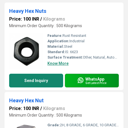
Heavy Hex Nuts
Price: 100 INR
/
Kilograms
Minimum Order Quantity : 500 Kilograms
Feature:
Rust Resistant
Application:
Industrial
Material:
Steel
Standard:
IS: 6623
Surface Treatment:
Other, Natural, Autoblack, Hotdip, Electroplated
Know More
WhatsApp
Send Inquiry
Get Latest Price
Heavy Hex Nut
Price: 100 INR
/
Kilograms
Minimum Order Quantity : 500 Kilograms
Grade:
2H, 8 GRADE, 6 GRADE, 10 GRADE, ASTM A194 HEAVY HEX, 8S, 10S, B 2H, ASTM A563