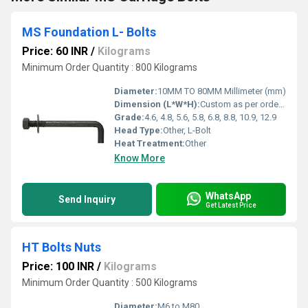
MS Foundation L- Bolts
Price: 60 INR
/
Kilograms
Minimum Order Quantity : 800 Kilograms
Diameter:
10MM TO 80MM Millimeter (mm)
Dimension (L*W*H):
Custom as per order Meter (m)
Grade:
4.6, 4.8, 5.6, 5.8, 6.8, 8.8, 10.9, 12.9
Head Type:
Other, L-Bolt
Heat Treatment:
Other
Know More
WhatsApp
Send Inquiry
Get Latest Price
HT Bolts Nuts
Price: 100 INR
/
Kilograms
Minimum Order Quantity : 500 Kilograms
Diameter:
M6 to M80