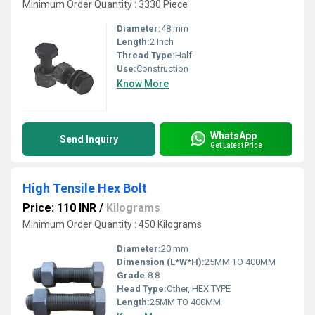
Minimum Order Quantity : 3330 Piece
Diameter:
48 mm
Length:
2 Inch
Thread Type:
Half
Use:
Construction
Know More
WhatsApp
Send Inquiry
Get Latest Price
High Tensile Hex Bolt
Price: 110 INR
/
Kilograms
Minimum Order Quantity : 450 Kilograms
Diameter:
20 mm
Dimension (L*W*H):
25MM TO 400MM
Grade:
8.8
Head Type:
Other, HEX TYPE
Length:
25MM TO 400MM