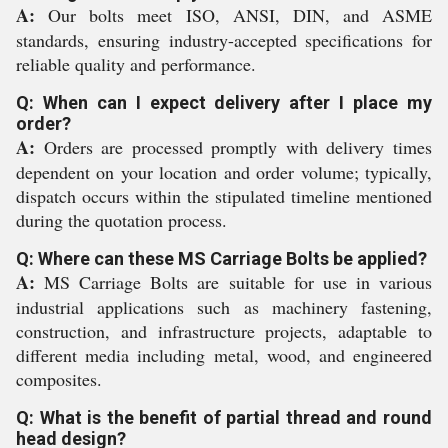
A:
Our bolts meet ISO, ANSI, DIN, and ASME
standards, ensuring industry-accepted specifications for
reliable quality and performance.
Q: When can I expect delivery after I place my
order?
A:
Orders are processed promptly with delivery times
dependent on your location and order volume; typically,
dispatch occurs within the stipulated timeline mentioned
during the quotation process.
Q: Where can these MS Carriage Bolts be applied?
A:
MS Carriage Bolts are suitable for use in various
industrial applications such as machinery fastening,
construction, and infrastructure projects, adaptable to
different media including metal, wood, and engineered
composites.
Q: What is the benefit of partial thread and round
head design?