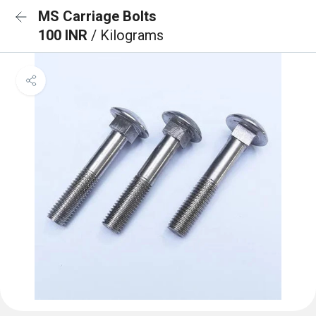
MS Carriage Bolts
100 INR
/ Kilograms