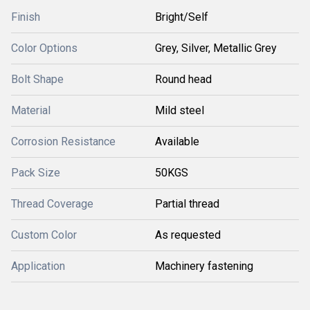
Finish
Bright/Self
Color Options
Grey, Silver, Metallic Grey
Bolt Shape
Round head
Material
Mild steel
Corrosion Resistance
Available
Pack Size
50KGS
Thread Coverage
Partial thread
Custom Color
As requested
Application
Machinery fastening