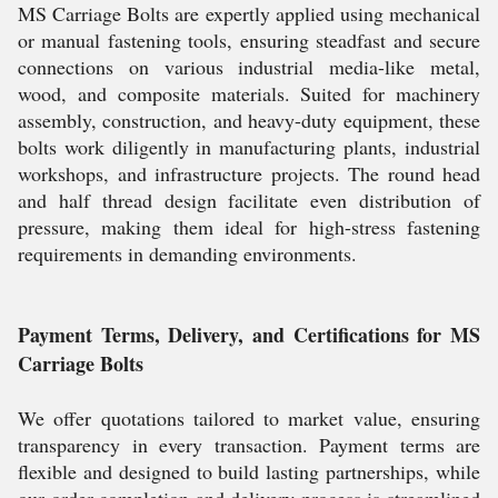
MS Carriage Bolts are expertly applied using mechanical
or manual fastening tools, ensuring steadfast and secure
connections on various industrial media-like metal,
wood, and composite materials. Suited for machinery
assembly, construction, and heavy-duty equipment, these
bolts work diligently in manufacturing plants, industrial
workshops, and infrastructure projects. The round head
and half thread design facilitate even distribution of
pressure, making them ideal for high-stress fastening
requirements in demanding environments.
Payment Terms, Delivery, and Certifications for MS
Carriage Bolts
We offer quotations tailored to market value, ensuring
transparency in every transaction. Payment terms are
flexible and designed to build lasting partnerships, while