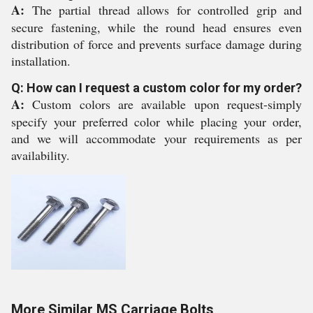
A:
The partial thread allows for controlled grip and
secure fastening, while the round head ensures even
distribution of force and prevents surface damage during
installation.
Q: How can I request a custom color for my order?
A:
Custom colors are available upon request-simply
specify your preferred color while placing your order,
and we will accommodate your requirements as per
availability.
More Similar MS Carriage Bolts