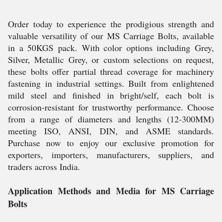
Order today to experience the prodigious strength and
valuable versatility of our MS Carriage Bolts, available
in a 50KGS pack. With color options including Grey,
Silver, Metallic Grey, or custom selections on request,
these bolts offer partial thread coverage for machinery
fastening in industrial settings. Built from enlightened
mild steel and finished in bright/self, each bolt is
corrosion-resistant for trustworthy performance. Choose
from a range of diameters and lengths (12-300MM)
meeting ISO, ANSI, DIN, and ASME standards.
Purchase now to enjoy our exclusive promotion for
exporters, importers, manufacturers, suppliers, and
traders across India.
Application Methods and Media for MS Carriage
Bolts