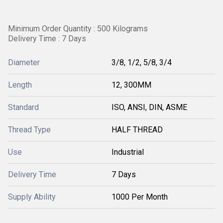
Minimum Order Quantity : 500 Kilograms
Delivery Time : 7 Days
Diameter
3/8, 1/2, 5/8, 3/4
Length
12, 300MM
Standard
ISO, ANSI, DIN, ASME
Thread Type
HALF THREAD
Use
Industrial
Delivery Time
7 Days
Supply Ability
1000 Per Month