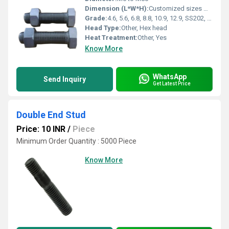
Dimension (L*W*H):
Customized sizes M6 to M80
Grade:
4.6, 5.6, 6.8, 8.8, 10.9, 12.9, SS202, SS304, SS316
Head Type:
Other, Hex head
Heat Treatment:
Other, Yes
Know More
WhatsApp
Send Inquiry
Get Latest Price
Double End Stud
Price: 10 INR
/
Piece
Minimum Order Quantity : 5000 Piece
Know More