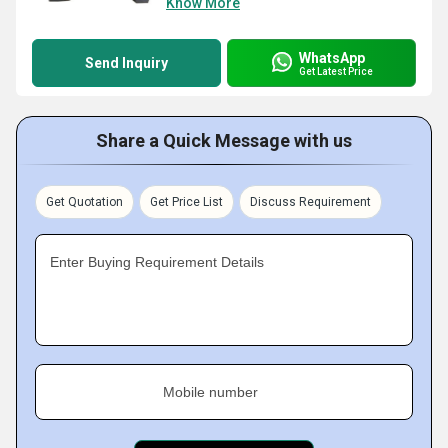
Know More
WhatsApp
Send Inquiry
Get Latest Price
Share a Quick Message with us
Get Quotation
Get Price List
Discuss Requirement
Enter Buying Requirement Details
Mobile number