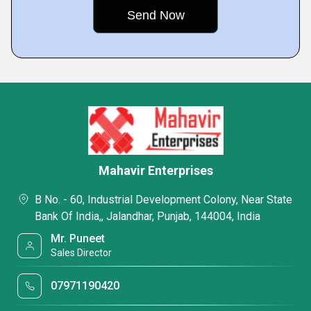
Mahavir Enterprises
B No. - 60, Industrial Development Colony, Near State
Bank Of India,, Jalandhar, Punjab, 144004, India
Mr. Puneet
Sales Director
07971190420