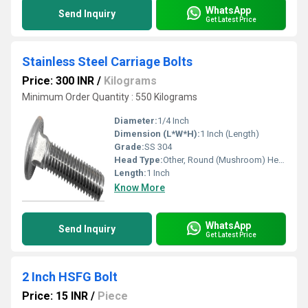
WhatsApp
Send Inquiry
Get Latest Price
Stainless Steel Carriage Bolts
Price: 300 INR
/
Kilograms
Minimum Order Quantity : 550 Kilograms
Diameter:
1/4 Inch
Dimension (L*W*H):
1 Inch (Length)
Grade:
SS 304
Head Type:
Other, Round (Mushroom) Head
Length:
1 Inch
Know More
WhatsApp
Send Inquiry
Get Latest Price
2 Inch HSFG Bolt
Price: 15 INR
/
Piece