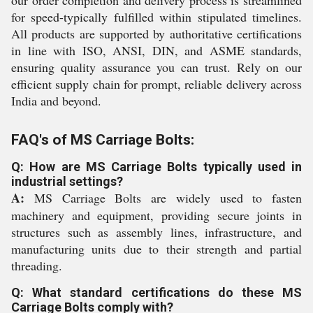
our order completion and delivery process is streamlined
for speed-typically fulfilled within stipulated timelines.
All products are supported by authoritative certifications
in line with ISO, ANSI, DIN, and ASME standards,
ensuring quality assurance you can trust. Rely on our
efficient supply chain for prompt, reliable delivery across
India and beyond.
FAQ's of MS Carriage Bolts:
Q: How are MS Carriage Bolts typically used in
industrial settings?
A:
MS Carriage Bolts are widely used to fasten
machinery and equipment, providing secure joints in
structures such as assembly lines, infrastructure, and
manufacturing units due to their strength and partial
threading.
Q: What standard certifications do these MS
Carriage Bolts comply with?