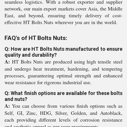
seamless logistics. With a robust exporter and supplier
network, our main export markets cover Asia, the Middle
East, and beyond, ensuring timely delivery of cost-
effective HT Bolts Nuts wherever you are in the world.
FAQ's of HT Bolts Nuts:
Q: How are HT Bolts Nuts manufactured to ensure
quality and durability?
A:
HT Bolts Nuts are produced using high tensile steel
and undergo heat treatment, hardening, and tempering
processes, guaranteeing optimal strength and enhanced
wear resistance for rigorous industrial use.
Q: What finish options are available for these bolts
and nuts?
A:
You can choose from various finish options such as
Self, GI, Zinc, HDG, Silver, Golden, and Autoblack,
each providing different levels of corrosion resistance
and aesthetic appeal as per your requirements.