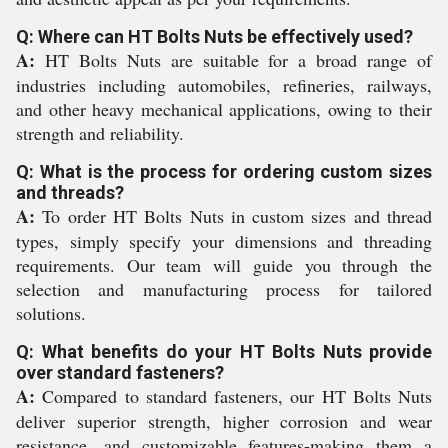
Q: Where can HT Bolts Nuts be effectively used?
A:
HT Bolts Nuts are suitable for a broad range of
industries including automobiles, refineries, railways,
and other heavy mechanical applications, owing to their
strength and reliability.
Q: What is the process for ordering custom sizes
and threads?
A:
To order HT Bolts Nuts in custom sizes and thread
types, simply specify your dimensions and threading
requirements. Our team will guide you through the
selection and manufacturing process for tailored
solutions.
Q: What benefits do your HT Bolts Nuts provide
over standard fasteners?
A:
Compared to standard fasteners, our HT Bolts Nuts
deliver superior strength, higher corrosion and wear
resistance, and customizable features-making them a