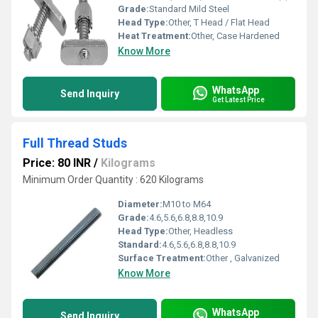
Grade:
Standard Mild Steel
Head Type:
Other, T Head / Flat Head
Heat Treatment:
Other, Case Hardened
Know More
WhatsApp
Send Inquiry
Get Latest Price
Full Thread Studs
Price: 80 INR
/
Kilograms
Minimum Order Quantity : 620 Kilograms
Diameter:
M10 to M64
Grade:
4.6,5.6,6.8,8.8,10.9
Head Type:
Other, Headless
Standard:
4.6,5.6,6.8,8.8,10.9
Surface Treatment:
Other , Galvanized
Know More
WhatsApp
Send Inquiry