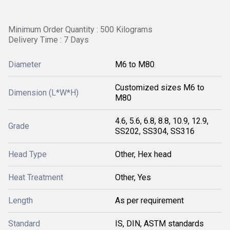
Minimum Order Quantity : 500 Kilograms
Delivery Time : 7 Days
Diameter
M6 to M80
Customized sizes M6 to
Dimension (L*W*H)
M80
4.6, 5.6, 6.8, 8.8, 10.9, 12.9,
Grade
SS202, SS304, SS316
Head Type
Other, Hex head
Heat Treatment
Other, Yes
Length
As per requirement
Standard
IS, DIN, ASTM standards