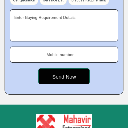
Get Quotation
Get Price List
Discuss Requirement
Enter Buying Requirement Details
Mobile number