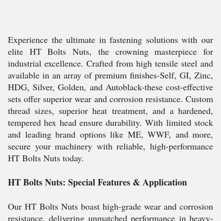
Experience the ultimate in fastening solutions with our
elite HT Bolts Nuts, the crowning masterpiece for
industrial excellence. Crafted from high tensile steel and
available in an array of premium finishes-Self, GI, Zinc,
HDG, Silver, Golden, and Autoblack-these cost-effective
sets offer superior wear and corrosion resistance. Custom
thread sizes, superior heat treatment, and a hardened,
tempered hex head ensure durability. With limited stock
and leading brand options like ME, WWF, and more,
secure your machinery with reliable, high-performance
HT Bolts Nuts today.
HT Bolts Nuts: Special Features & Application
Our HT Bolts Nuts boast high-grade wear and corrosion
resistance, delivering unmatched performance in heavy-