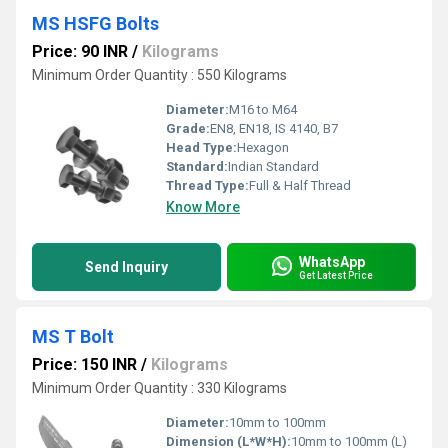
MS HSFG Bolts
Price: 90 INR
/
Kilograms
Minimum Order Quantity : 550 Kilograms
Diameter:
M16 to M64
Grade:
EN8, EN18, IS 4140, B7
Head Type:
Hexagon
Standard:
Indian Standard
Thread Type:
Full & Half Thread
Know More
WhatsApp
Send Inquiry
Get Latest Price
MS T Bolt
Price: 150 INR
/
Kilograms
Minimum Order Quantity : 330 Kilograms
Diameter:
10mm to 100mm
Dimension (L*W*H):
10mm to 100mm (L)