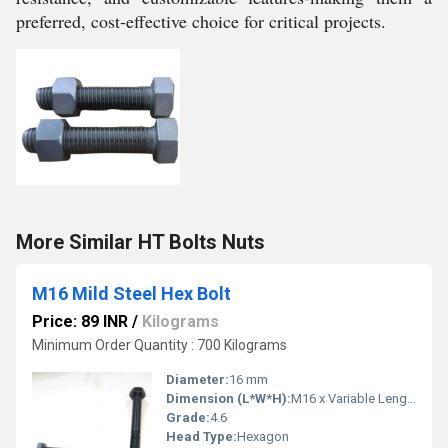
preferred, cost-effective choice for critical projects.
More Similar HT Bolts Nuts
M16 Mild Steel Hex Bolt
Price: 89 INR
/
Kilograms
Minimum Order Quantity : 700 Kilograms
Diameter:
16 mm
Dimension (L*W*H):
M16 x Variable Length
Grade:
4.6
Head Type:
Hexagon