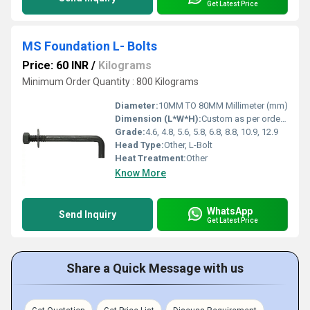
Get Latest Price
MS Foundation L- Bolts
Price: 60 INR
/
Kilograms
Minimum Order Quantity : 800 Kilograms
Diameter:
10MM TO 80MM Millimeter (mm)
Dimension (L*W*H):
Custom as per order Meter (m)
Grade:
4.6, 4.8, 5.6, 5.8, 6.8, 8.8, 10.9, 12.9
Head Type:
Other, L-Bolt
Heat Treatment:
Other
Know More
WhatsApp
Send Inquiry
Get Latest Price
Share a Quick Message with us