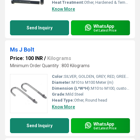
Heat Treatment:
Other, Hardened & Tempered
Know More
WhatsApp
Send Inquiry
Get Latest Price
Ms J Bolt
Price: 100 INR
/
Kilograms
Minimum Order Quantity : 800 Kilograms
Color:
SILVER, GOLDEN, GREY, RED, GREEN ETC
Diameter:
M10 to M100 Meter (m)
Dimension (L*W*H):
M10 to M100, custom lengths Meter (m)
Grade:
Mild Steel
Head Type:
Other, Round head
Know More
WhatsApp
Send Inquiry
Get Latest Price