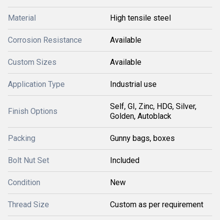
Material
High tensile steel
Corrosion Resistance
Available
Custom Sizes
Available
Application Type
Industrial use
Self, GI, Zinc, HDG, Silver,
Finish Options
Golden, Autoblack
Packing
Gunny bags, boxes
Bolt Nut Set
Included
Condition
New
Thread Size
Custom as per requirement