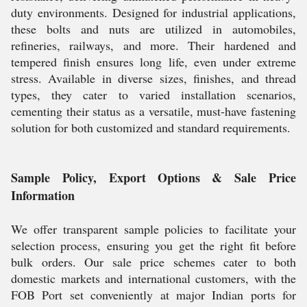
duty environments. Designed for industrial applications,
these bolts and nuts are utilized in automobiles,
refineries, railways, and more. Their hardened and
tempered finish ensures long life, even under extreme
stress. Available in diverse sizes, finishes, and thread
types, they cater to varied installation scenarios,
cementing their status as a versatile, must-have fastening
solution for both customized and standard requirements.
Sample Policy, Export Options & Sale Price
Information
We offer transparent sample policies to facilitate your
selection process, ensuring you get the right fit before
bulk orders. Our sale price schemes cater to both
domestic markets and international customers, with the
FOB Port set conveniently at major Indian ports for