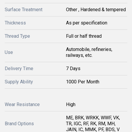
Surface Treatment
Other , Hardened & tempered
Thickness
As per specification
Thread Type
Full or half thread
Automobile, refineries,
Use
railways, etc.
Delivery Time
7 Days
Supply Ability
1000 Per Month
Wear Resistance
High
ME, BRK, WRKK, WWF, VK,
Brand Options
TR, IGC, RF, RK, RM, MH,
JAIN, IC, MMK, PF, BDS, V