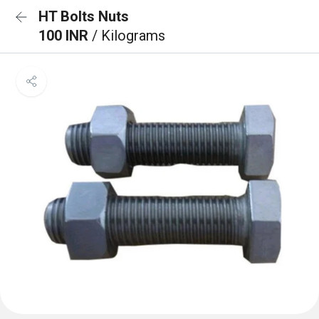
HT Bolts Nuts
100 INR
/ Kilograms